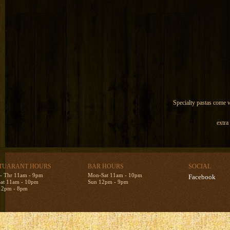
Specialty pastas come wi
extra
TUARANT HOURS
BAR HOURS
SOCIAL
- Thr 11am - 9pm
Mon-Sat 11am - 10pm
Facebook
Sat 11am - 10pm
Sun 12pm - 9pm
12pm - 8pm