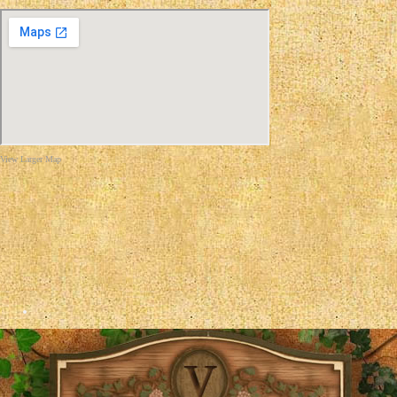
View Larger Map