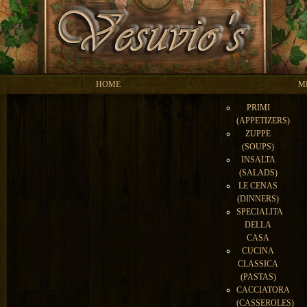
HOME
M
PRIMI
(APPETIZERS)
ZUPPE
(SOUPS)
INSALTA
(SALADS)
LE CENAS
(DINNERS)
SPECIALITA
DELLA
CASA
CUCINA
CLASSICA
(PASTAS)
CACCIATORA
(CASSEROLES)