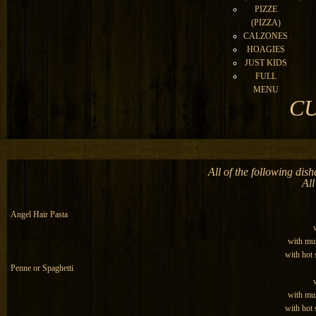
PIZZE
(PIZZA)
CALZONES
HOAGIES
JUST KIDS
FULL
MENU
CU
All of the following dis
All
Angel Hair Pasta
with mu
with hot
Penne or Spaghetti
with mu
with hot