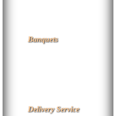
Banquets
Delivery Service