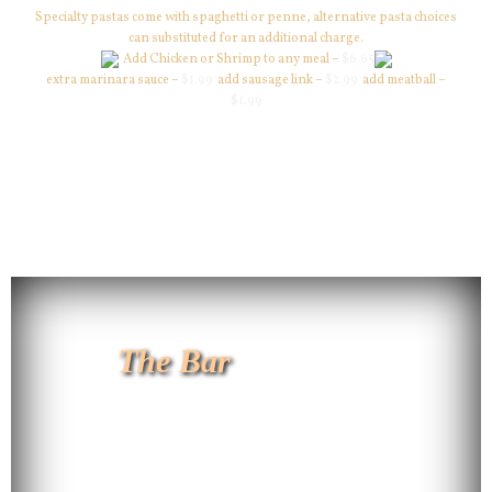
Specialty pastas come with spaghetti or penne, alternative pasta choices
can substituted for an additional charge.
Add Chicken or Shrimp to any meal –
$6.65
extra marinara sauce –
$1.99
add sausage link –
$2.99
add meatball –
$1.99
The Bar