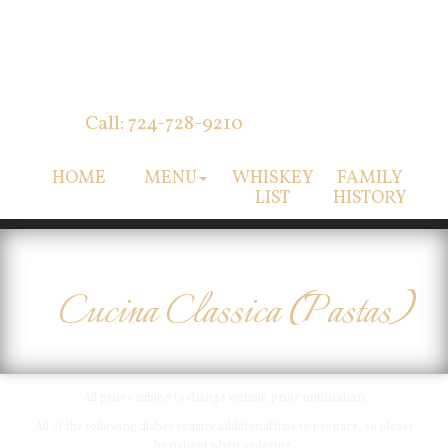
Call: 724-728-9210
HOME
MENU
WHISKEY
FAMILY
LIST
HISTORY
Cucina Classica (Pastas)
All prices subject to change without prior notification
All of the following dishes require additional time to prepare, so please
be patient when ordering.