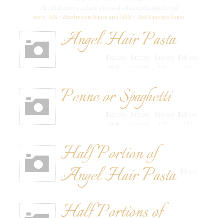
All full dinners include a tossed salad and garlic bread
note: MS = Mushroom Sauce and HSS = Hot Sausage Sauce
Angel Hair Pasta
$12.00
$17.00
$16.00
$18.00
regular
+ meatball
+ MS
+ HSS
Penne or Spaghetti
$12.00
$17.00
$16.00
$18.00
regular
+ meatball
+ MS
+ HSS
Half Portion of
Angel Hair Pasta
$8.00
Half Portions of