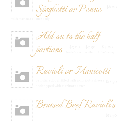
Spaghetti or Penne
$8.00
with marinara sauce only
Add on to the half
portions
$3.00
$2.50
$4.00
bowl of sauce
meatball
link of sausage
Ravioli or Manicotti
Semolina dough filled with rich ricotta cheese
$18.50
and topped with marinara sauce
Braised Beef Ravioli's
$18.50