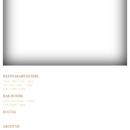
RESTUARANT HOURS
Mon - Thr 11am - 9pm
Fri -Sat 11am - 10pm
Sun 12pm - 8pm
BAR HOURS
Mon-Sat 11am - 10pm
Sun 12pm - 9pm
SOCIAL
Facebook
ABOUT US