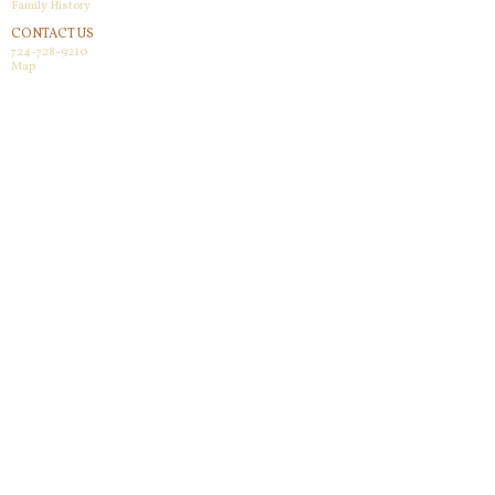
Family History
CONTACT US
724-728-9210
Map