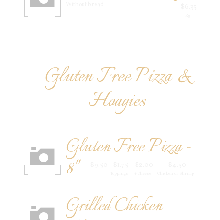
Without bread
$6.35
Rg
Gluten Free Pizza &
Hoagies
Gluten Free Pizza -
8"
$9.50
$1.75
$2.00
$4.50
Toppings
+ Cheese
Chicken or Shrimp
Grilled Chicken