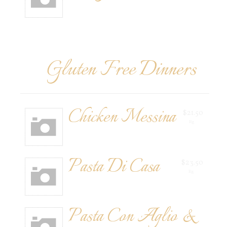
Gluten Free Dinners
Chicken Messina
$21.50
Rg
Pasta Di Casa
$23.50
Rg
Pasta Con Aglio &