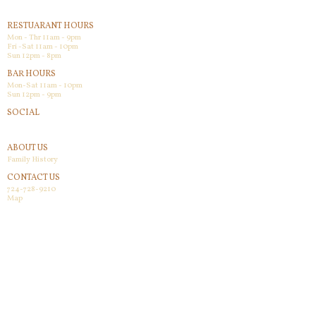
RESTUARANT HOURS
Mon - Thr 11am - 9pm
Fri -Sat 11am - 10pm
Sun 12pm - 8pm
BAR HOURS
Mon-Sat 11am - 10pm
Sun 12pm - 9pm
SOCIAL
Facebook
ABOUT US
Family History
CONTACT US
724-728-9210
Map