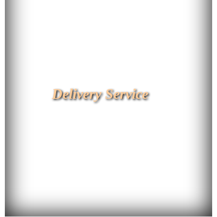
Delivery Service