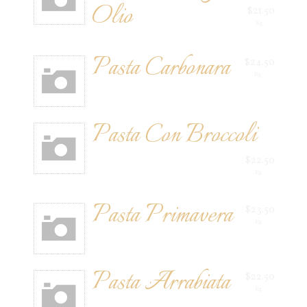
Olio
$21.50
Rg
Pasta Carbonara
$24.50
Rg
Pasta Con Broccoli
$22.50
Rg
Pasta Primavera
$23.50
Rg
Pasta Arrabiata
$22.50
Rg