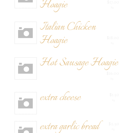
Hoagie
$17.00
Rg
Italian Chicken
Hoagie
$18.00
Rg
Hot Sausage Hoagie
$16.00
Rg
extra cheese
$1.50
Rg
extra garlic bread
$2.50
Rg