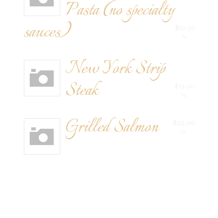
Pasta (no specialty
sauces)
$10.50
Rg
New York Strip
Steak
$31.00
Rg
Grilled Salmon
$22.00
Rg