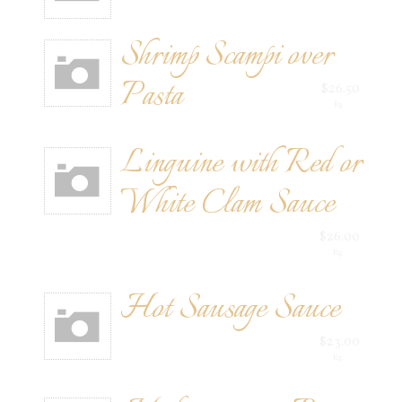
Shrimp Scampi over
Pasta
$26.50
Rg
Linguine with Red or
White Clam Sauce
$26.00
Rg
Hot Sausage Sauce
$23.00
Rg