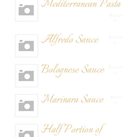
Mediterranean Pasta
$23.50
Rg
Alfredo Sauce
$23.00
Rg
Bolognese Sauce
$23.00
Rg
Marinara Sauce
$17.00
Rg
Half Portion of