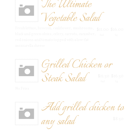
The Ultimate
Vegetable Salad
Fresh lettuce, broccoli, cauliflower, mushrooms,
$11.00
$16.00
black and green olvies, celery, carrots, cucumber,
Sml
Lg
red onions and tomato topped with a low-fat
mozzarella cheese
Grilled Chicken or
Steak Salad
$11.30
$16.30
Sml
Lg
No Fries
Add grilled chicken to
any salad
$8.50