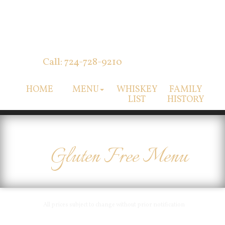
Call: 724-728-9210
HOME
MENU
WHISKEY
FAMILY
LIST
HISTORY
Gluten Free Menu
All prices subject to change without prior notification