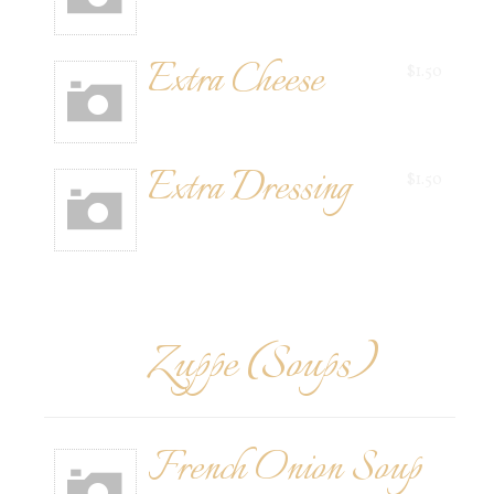
Extra Cheese
$1.50
Extra Dressing
$1.50
Zuppe (Soups)
French Onion Soup