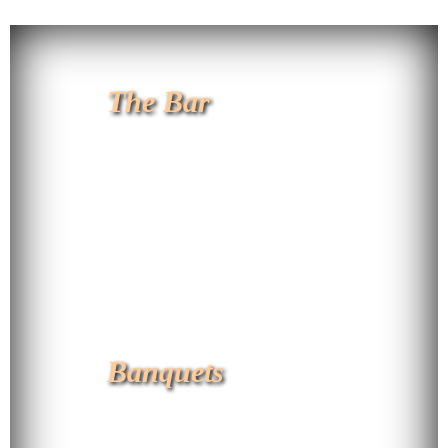
The Bar
Banquets