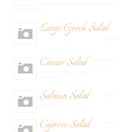
onions, hot peppers, garlic, olive oil and served
with Italian bread
Large Greek Salad
$12.00
Rg
Caesar Salad
$6.00
$10.00
Sml
Lg
Get it without croutons to make it
gluten free
Salmon Salad
$18.00
Rg
8 oz. salmon
Caprese Salad
$10.00
Rg