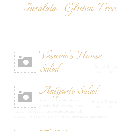
Insalata - Gluten Free
Vesuvio's House
Salad
$3.50
$6.50
Sml
Lg
Antipasto Salad
A delightful combination of
$11.00
$16.00
genuine Italian hams, genoa
Sml
Lg
salami, pepperoni, cheeses atop lettuce with
black olives, green olives , tomatoes, cucumbers and onions