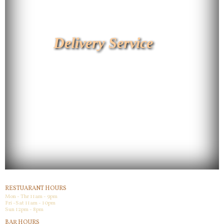
Delivery Service
RESTUARANT HOURS
Mon - Thr 11am - 9pm
Fri -Sat 11am - 10pm
Sun 12pm - 8pm
BAR HOURS