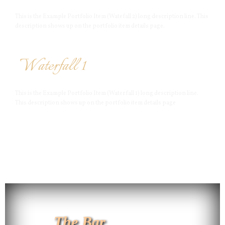
This is the Example Portfolio Item (Watefall 2) long description line. This
description shows up on the portfolio item details page.
Waterfall 1
This is the Example Portfolio Item (Waterfall 1) long description line.
This description shows up on the portfolio item details page.
The Bar