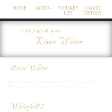
HOME
MENU
WHISKEY
FAMILY
LIST
HISTORY
Call: 724-728-9210
River Water
River Water
This is the Example Portfolio Item (River Water) long description line.
This description shows up on the portfolio item details page.
Waterfall 2