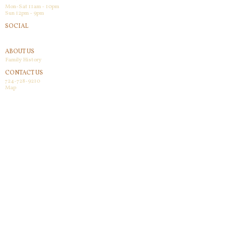
Mon-Sat 11am - 10pm
Sun 12pm - 9pm
SOCIAL
Facebook
ABOUT US
Family History
CONTACT US
724-728-9210
Map