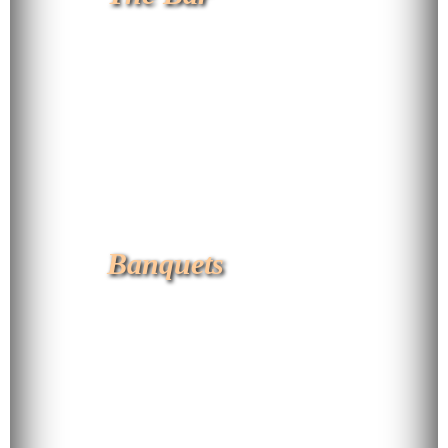
Banquets