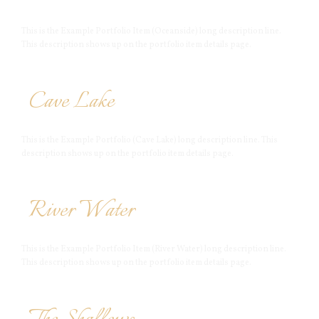
This is the Example Portfolio Item (Oceanside) long description line.
This description shows up on the portfolio item details page.
Cave Lake
This is the Example Portfolio (Cave Lake) long description line. This
description shows up on the portfolio item details page.
River Water
This is the Example Portfolio Item (River Water) long description line.
This description shows up on the portfolio item details page.