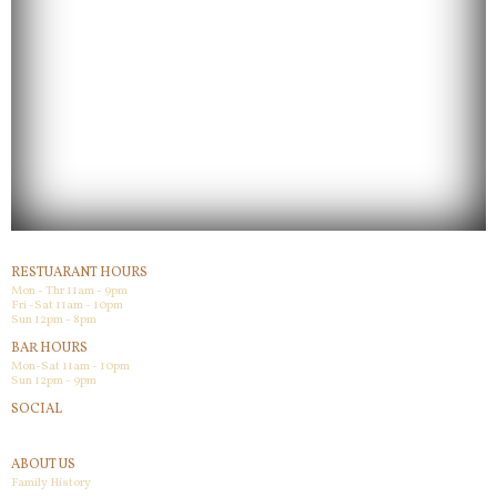
RESTUARANT HOURS
Mon - Thr 11am - 9pm
Fri -Sat 11am - 10pm
Sun 12pm - 8pm
BAR HOURS
Mon-Sat 11am - 10pm
Sun 12pm - 9pm
SOCIAL
Facebook
ABOUT US
Family History