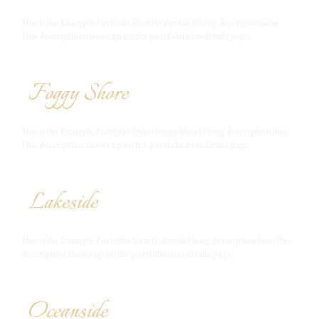
This is the Example Portfolio Item (Waterfall 1) long description line.
This description shows up on the portfolio item details page.
Foggy Shore
This is the Example Portfolio Item (Foggy Shore) long description line.
This description shows up on the portfolio item details page.
Lakeside
This is the Example Portfolio Item (Lakeside) long description line. This
description shows up on the portfolio item details page.
Oceanside