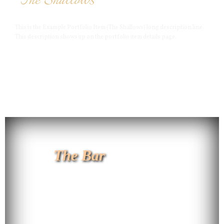
The Shallows
This is the Example Portfolio Item (The Shallows) long description line.
This description shows up on the portfolio item details page.
The Bar