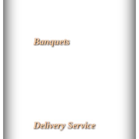
Banquets
Delivery Service