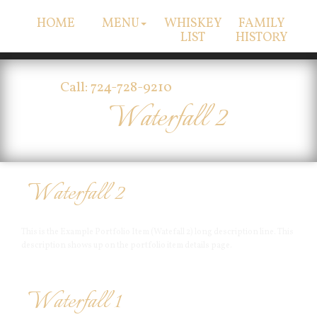
HOME
MENU
WHISKEY
FAMILY
LIST
HISTORY
Call: 724-728-9210
Waterfall 2
Waterfall 2
This is the Example Portfolio Item (Watefall 2) long description line. This
description shows up on the portfolio item details page.
Waterfall 1