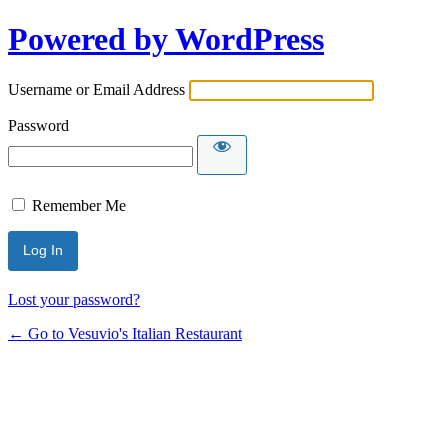
Powered by WordPress
Username or Email Address
Password
Remember Me
Lost your password?
← Go to Vesuvio's Italian Restaurant