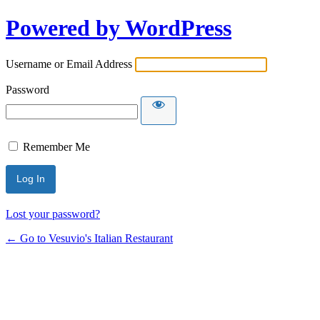
Powered by WordPress
Username or Email Address
Password
Remember Me
Lost your password?
← Go to Vesuvio's Italian Restaurant