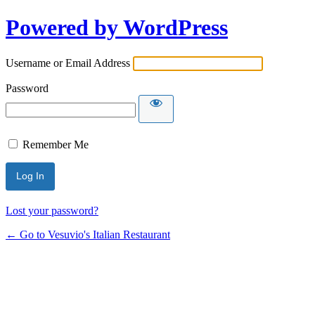
Powered by WordPress
Username or Email Address
Password
Remember Me
Lost your password?
← Go to Vesuvio's Italian Restaurant