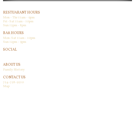
RESTUARANT HOURS
Mon - Thr 11am - 9pm
Fri -Sat 11am - 10pm
Sun 12pm - 8pm
BAR HOURS
Mon-Sat 11am - 10pm
Sun 12pm - 9pm
SOCIAL
Facebook
ABOUT US
Family History
CONTACT US
724-728-9210
Map