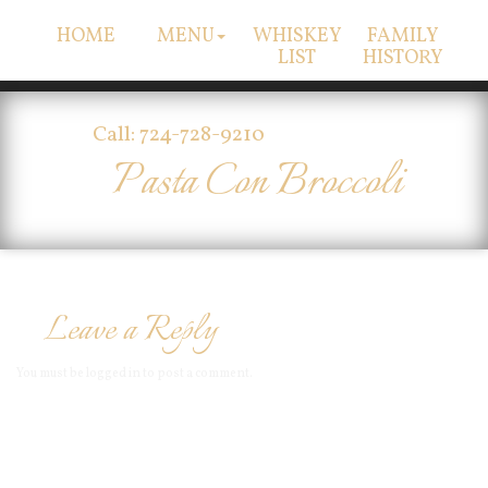
HOME
MENU
WHISKEY
FAMILY
LIST
HISTORY
Call: 724-728-9210
Pasta Con Broccoli
Leave a Reply
You must be
logged in
to post a comment.