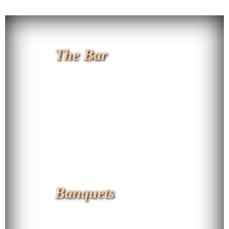
The Bar
Banquets