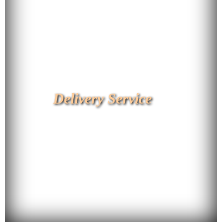
Delivery Service