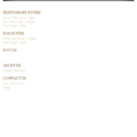
RESTUARANT HOURS
Mon - Thr 11am - 9pm
Fri -Sat 11am - 10pm
Sun 12pm - 8pm
BAR HOURS
Mon-Sat 11am - 10pm
Sun 12pm - 9pm
SOCIAL
Facebook
ABOUT US
Family History
CONTACT US
724-728-9210
Map