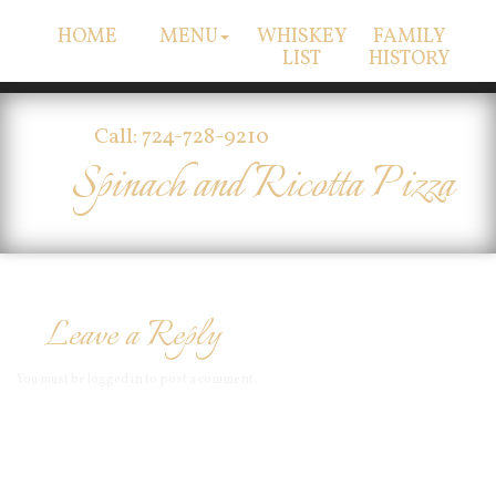
HOME
MENU
WHISKEY
FAMILY
LIST
HISTORY
Call: 724-728-9210
Spinach and Ricotta Pizza
Leave a Reply
You must be
logged in
to post a comment.