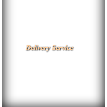
Delivery Service