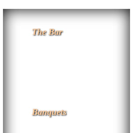
The Bar
Banquets