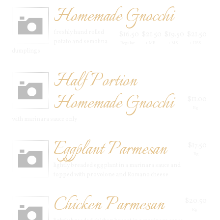
Homemade Gnocchi
freshly hand rolled
$16.50
$21.50
$19.50
$21.50
potato and semolina
Regular
+ MB
+ MS
+ HSS
dumplings
Half Portion
Homemade Gnocchi
$11.00
Rg
with marinara sauce only
Eggplant Parmesan
$17.50
Rg
lightly breaded eggplant in a marinara sauce and
topped with provolone and Romano cheese
Chicken Parmesan
$20.50
Rg