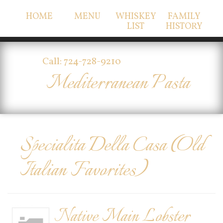
HOME
MENU
WHISKEY
FAMILY
LIST
HISTORY
Call: 724-728-9210
Mediterranean Pasta
Specialita Della Casa (Old
Italian Favorites)
Native Main Lobster