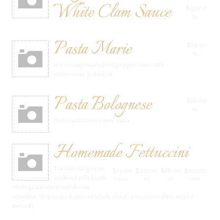
White Clam Sauce
$21.00
Rg
Pasta Marie
$19.50
Rg
in a creamy roasted red pepper sauce with
mushrooms & chicken
Pasta Bolognese
$18.00
Rg
Rich tomato based meat sauce
Homemade Fettuccini
The following items
$15.00
$20.00
$18.00
$20.00
are hand rolled with
Regular
+ MB
+ MS
+ HSS
whole grain wheat and durum
semolina. (Due to the nature of whole wheat, a coarser texture may be
noticed)