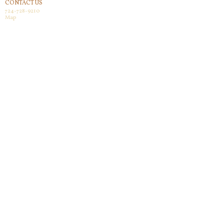
CONTACT US
724-728-9210
Map