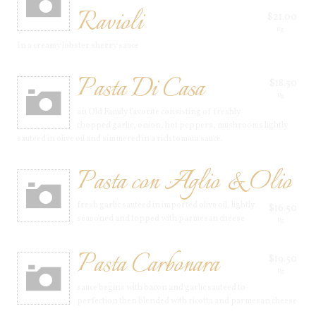
Ravioli
$21.00
Rg
In a creamy lobster sherry sauce
Pasta Di Casa
$18.50
Rg
an Old Family favorite consisting of freshly
chopped garlic, onion, hot peppers, mushrooms lightly
sauteed in olive oil and simmered in a rich tomata sauce.
Pasta con Aglio & Olio
fresh garlic sauteed in imported olive oil, lightly
$16.50
seasoned and topped with parmesan cheese
Rg
Pasta Carbonara
$19.50
Rg
sauce begins with bacon and garlic sauteed to
perfection then blended with ricotta and parmesan cheese