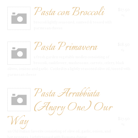
Pasta con Broccoli
$17.50
Rg
broccoli lightly seasoned, sauteed & tossed with
parmesan cheese.
Pasta Primavera
$18.50
Rg
a fresh garden vegetable medley consisting of
broccoli, cauliflower, mushrooms, carrots, celery, black
olives, onions and garlic. Cooked in a lightly seasoned olive oil, tossed with
parmesan cheese
Pasta Arrabbiata
(Angry One) Our
Way
$17.50
Rg
an Old Italian favorite consisting of olive oil, garlic, onion, and
hot peppers. Lightly tossed with Romana cheese.