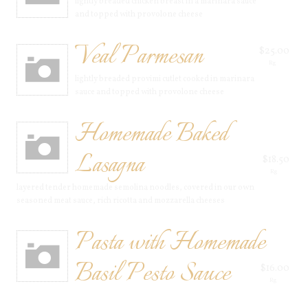
lightly breaded chicken breast in a marinara sauce
and topped with provolone cheese
Veal Parmesan
$25.00
Rg
lightly breaded provimi cutlet cooked in marinara
sauce and topped with provolone cheese
Homemade Baked
Lasagna
$18.50
Rg
layered tender homemade semolina noodles, covered in our own
seasoned meat sauce, rich ricotta and mozzarella cheeses
Pasta with Homemade
Basil Pesto Sauce
$16.00
Rg