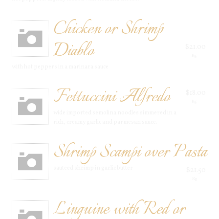
Chicken or Shrimp
Diablo
$21.00
Rg
with hot peppers in a marinara sauce
Fettuccini Alfredo
$18.00
Rg
wide imported semolina noodles simmered in a
rich, creamy garlic and parmesan sauce.
Shrimp Scampi over Pasta
sauteed shrimp in garlic butter
$21.50
Rg
Linguine with Red or