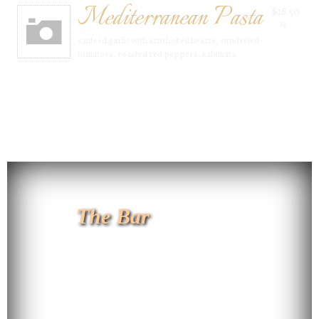
Mediterranean Pasta
$18.50
Rg
sauteed garlic with artichoked hearts, sundreied
tomatoes, roasted red peppers, kalamata
The Bar