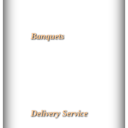
Banquets
Delivery Service