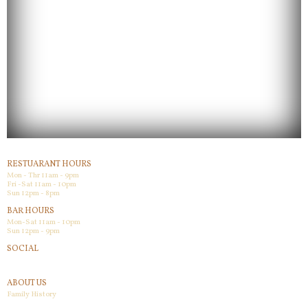
RESTUARANT HOURS
Mon - Thr 11am - 9pm
Fri -Sat 11am - 10pm
Sun 12pm - 8pm
BAR HOURS
Mon-Sat 11am - 10pm
Sun 12pm - 9pm
SOCIAL
Facebook
ABOUT US
Family History