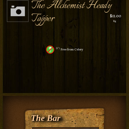
The Alchemist Heady
Topper
$11.00
Rg
L*
Free from Celery
The Bar