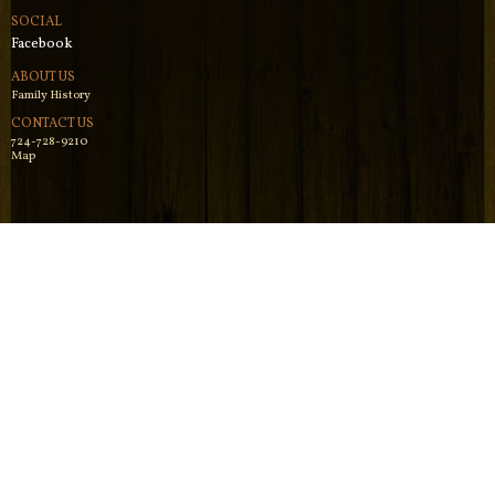
SOCIAL
Facebook
ABOUT US
Family History
CONTACT US
724-728-9210
Map