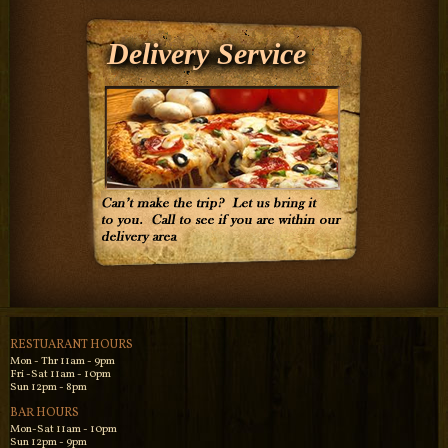
Delivery Service
RESTUARANT HOURS
Mon - Thr 11am - 9pm
Fri -Sat 11am - 10pm
Sun 12pm - 8pm
BAR HOURS
Mon-Sat 11am - 10pm
Sun 12pm - 9pm