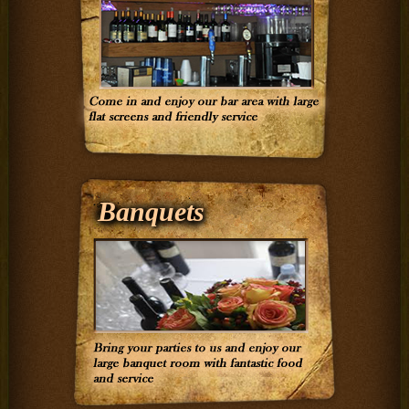
Banquets