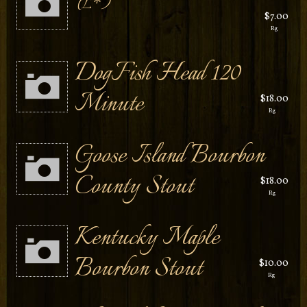
L*
$7.00
Rg
DogFish Head 120
Minute
$18.00
Rg
Goose Island Bourbon
County Stout
$18.00
Rg
Kentucky Maple
Bourbon Stout
$10.00
Rg