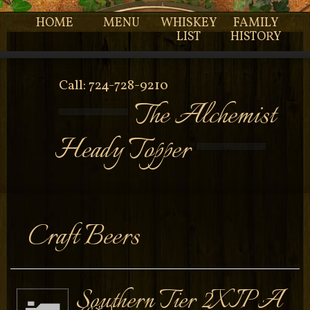
HOME
MENU
WHISKEY
FAMILY
LIST
HISTORY
Call: 724-728-9210
The Alchemist
Heady Topper
Craft Beers
Southern Tier 2XIPA