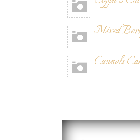
Coppa 3 Cho
Mixed Ber
Cannoli Ca