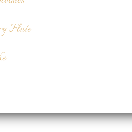
colates
ry Flute
ke