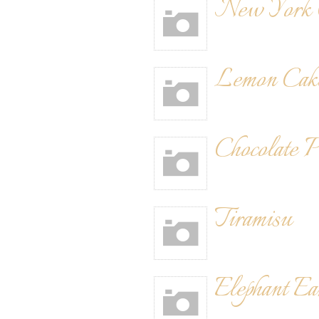
New York C
Lemon Cak
Chocolate 
Tiramisu
Elephant Ea