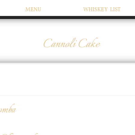
MENU
WHISKEY LIST
Cannoli Cake
omba