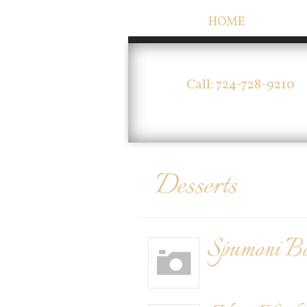
HOME
Call: 724-728-9210
Desserts
Spumoni B