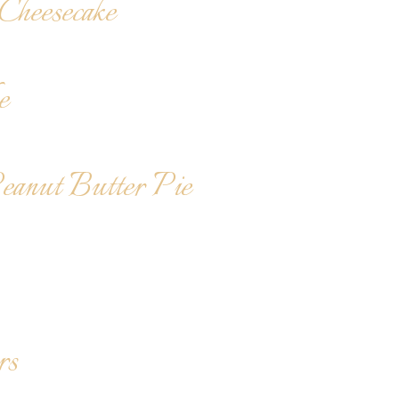
heesecake
e
Peanut Butter Pie
rs