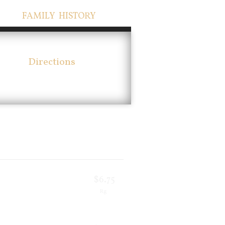
FAMILY HISTORY
Directions
$6.75
Rg