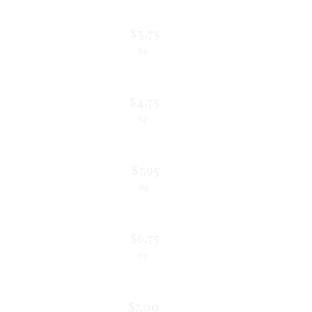
$3.75
Rg
$4.75
Rg
$7.95
Rg
$6.75
Rg
$7.00