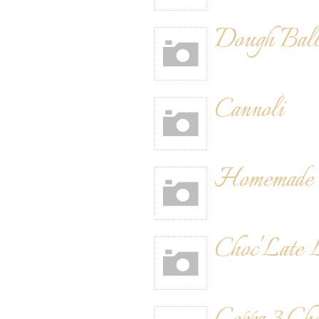
Dough Ball
Cannoli
Homemade 
Choc'Late 