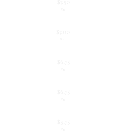
$7.50
Rg
$7.00
Rg
$6.75
Rg
$6.75
Rg
$3.75
Rg