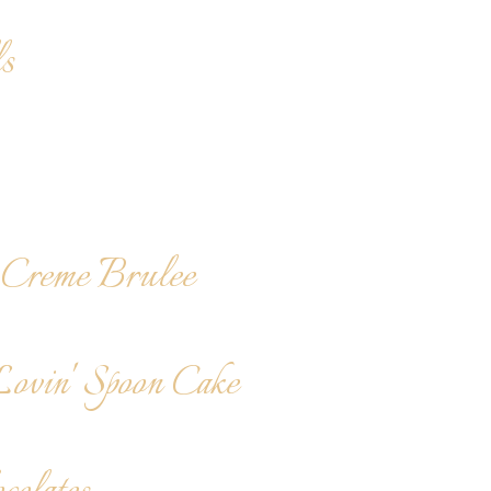
s
Creme Brulee
Lovin' Spoon Cake