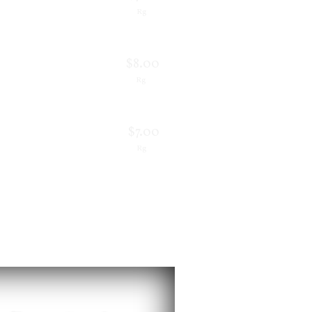
Rg
$8.00
Rg
$7.00
Rg