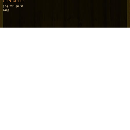
CONTACT US
724-728-9210
Map