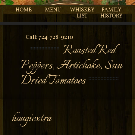
HOME
MENU
WHISKEY
FAMILY
LIST
HISTORY
Call: 724-728-9210
Roasted Red
Peppers, Artichoke, Sun
Dried Tomatoes
hoagiextra