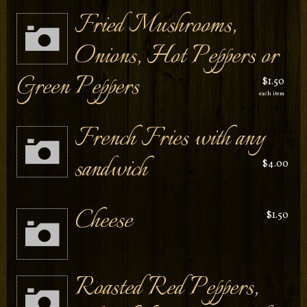
Fried Mushrooms,
Onions, Hot Peppers or
Green Peppers
$1.50
each item
French Fries with any
sandwich
$4.00
Cheese
$1.50
Roasted Red Peppers,