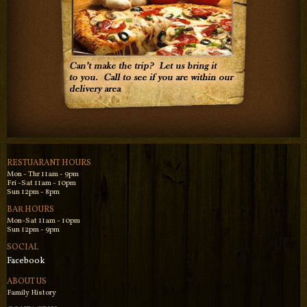
RESTUARANT HOURS
Mon - Thr 11am - 9pm
Fri -Sat 11am - 10pm
Sun 12pm - 8pm
BAR HOURS
Mon-Sat 11am - 10pm
Sun 12pm - 9pm
SOCIAL
Facebook
ABOUT US
Family History