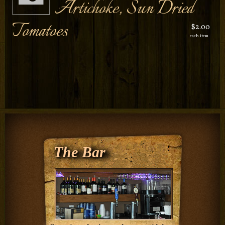
Artichoke, Sun Dried
Tomatoes
$2.00
each item
The Bar