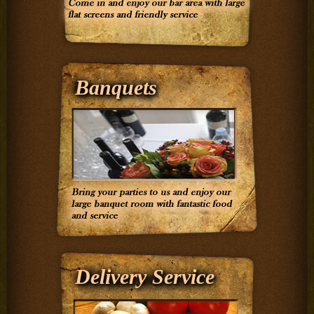
Banquets
Delivery Service