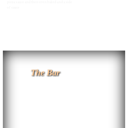
pizza sauce and then oven baked and a side
of sauce
The Bar