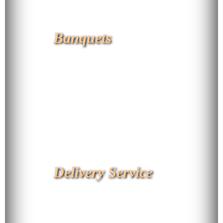
Banquets
Delivery Service