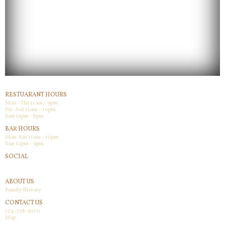
RESTUARANT HOURS
Mon - Thr 11am - 9pm
Fri -Sat 11am - 10pm
Sun 12pm - 8pm
BAR HOURS
Mon-Sat 11am - 10pm
Sun 12pm - 9pm
SOCIAL
Facebook
ABOUT US
Family History
CONTACT US
724-728-9210
Map