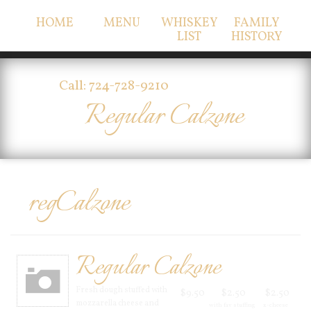
HOME
MENU
WHISKEY
FAMILY
LIST
HISTORY
Call: 724-728-9210
Regular Calzone
regCalzone
Regular Calzone
Fresh dough stuffed with
$9.50
$2.50
$2.50
mozzarella cheese and
with fav stuffing
x-cheese