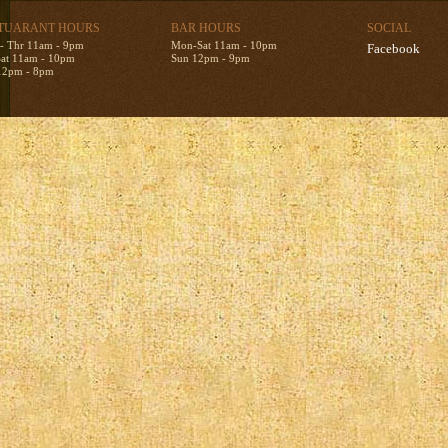
TUARANT HOURS
BAR HOURS
SOCIAL
- Thr 11am - 9pm
Mon-Sat 11am - 10pm
Facebook
Sat 11am - 10pm
Sun 12pm - 9pm
12pm - 8pm