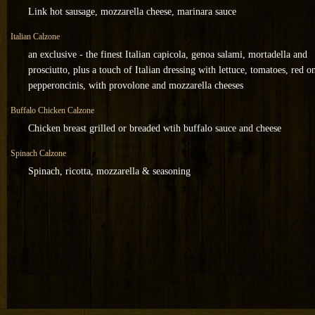
Link hot sausage, mozzarella cheese, marinara sauce
Italian Calzone
an exclusive - the finest Italian capicola, genoa salami, mortadella and
prosciutto, plus a touch of Italian dressing with lettuce, tomatoes, red o
pepperoncinis, with provolone and mozzarella cheeses
Buffalo Chicken Calzone
Chicken breast grilled or breaded wtih buffalo sauce and cheese
Spinach Calzone
Spinach, ricotta, mozzarella & seasoning