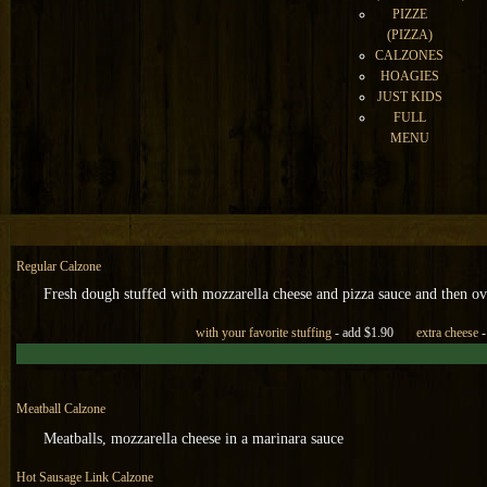
PIZZE
(PIZZA)
CALZONES
HOAGIES
JUST KIDS
FULL
MENU
Regular Calzone
Fresh dough stuffed with mozzarella cheese and pizza sauce and then ov
with your favorite stuffing
- add $1.90
extra cheese
-
M
eatball Calzone
Meatballs, mozzarella cheese in a marinara sauce
Hot Sausage Link Calzone