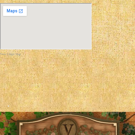
View Larger Map