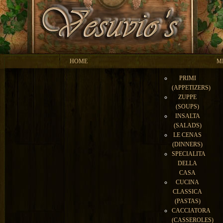
HOME
M
PRIMI
(APPETIZERS)
ZUPPE
(SOUPS)
INSALTA
(SALADS)
LE CENAS
(DINNERS)
SPECIALITA
DELLA
CASA
CUCINA
CLASSICA
(PASTAS)
CACCIATORA
(CASSEROLES)