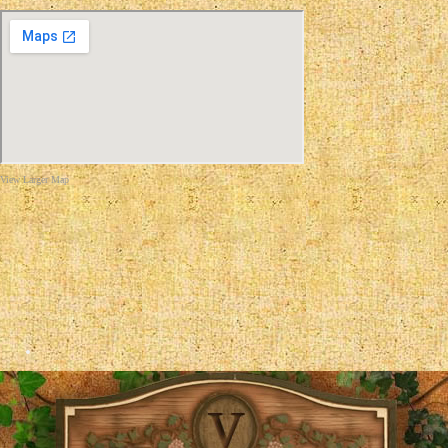
View Larger Map