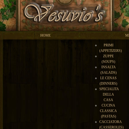
HOME
M
PRIMI
(APPETIZERS)
ZUPPE
(SOUPS)
INSALTA
(SALADS)
LE CENAS
(DINNERS)
SPECIALITA
DELLA
CASA
CUCINA
CLASSICA
(PASTAS)
CACCIATORA
(CASSEROLES)