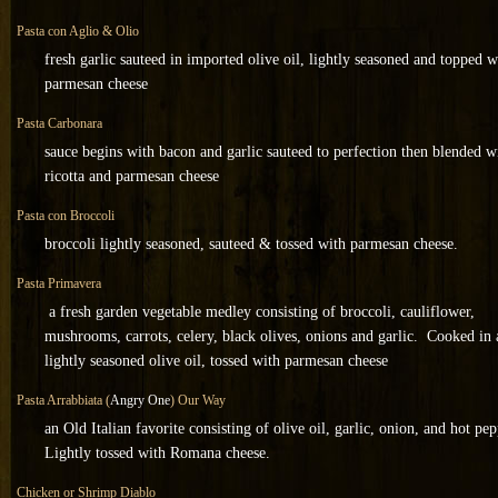
Pasta con Aglio & Olio
fresh garlic sauteed in imported olive oil, lightly seasoned and topped w
parmesan cheese
Pasta Carbonara
sauce begins with bacon and garlic sauteed to perfection then blended w
ricotta and parmesan cheese
Pasta con Broccoli
broccoli lightly seasoned, sauteed & tossed with parmesan cheese.
Pasta Primavera
a fresh garden vegetable medley consisting of broccoli, cauliflower,
mushrooms, carrots, celery, black olives, onions and garlic. Cooked in 
lightly seasoned olive oil, tossed with parmesan cheese
Pasta Arrabbiata (
Angry One
) Our Way
an Old Italian favorite consisting of olive oil, garlic, onion, and hot pep
Lightly tossed with Romana cheese.
Chicken or Shrimp Diablo