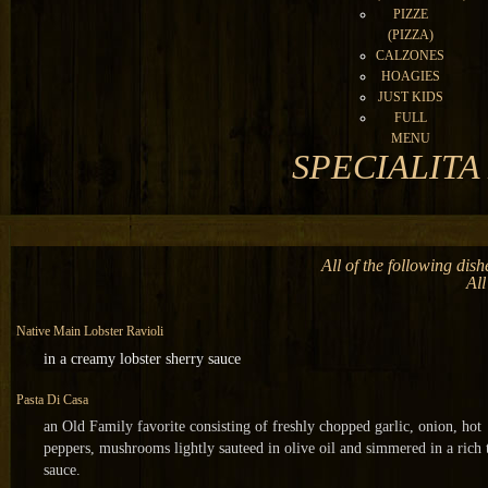
PIZZE
(PIZZA)
CALZONES
HOAGIES
JUST KIDS
FULL
MENU
SPECIALITA D
All of the following dis
All
N
ative Main Lobster Ravioli
in a creamy lobster sherry sauce
Pasta Di Casa
an Old Family favorite consisting of freshly chopped garlic, onion, hot
peppers, mushrooms lightly sauteed in olive oil and simmered in a rich
sauce.