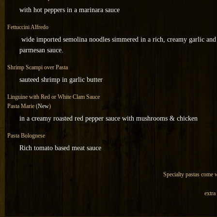
with hot peppers in a marinara sauce
Fettuccini Alfredo
wide imported semolina noodles simmered in a rich, creamy garlic and
parmesan sauce.
Shrimp Scampi over Pasta
sauteed shrimp in garlic butter
Linguine with Red or White Clam Sauce
Pasta Marie (
New
)
in a creamy roasted red pepper sauce with mushrooms & chicken
Pasta Bolognese
Rich tomato based meat sauce
Specialty pastas come wi
extra