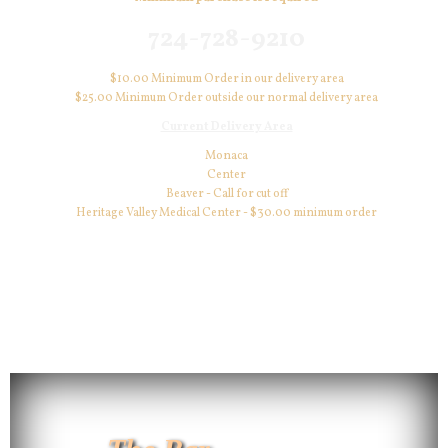
724-728-9210
$10.00 Minimum Order in our delivery area
$25.00 Minimum Order outside our normal delivery area
Current Delivery Area
Monaca
Center
Beaver - Call for cut off
Heritage Valley Medical Center - $30.00 minimum order