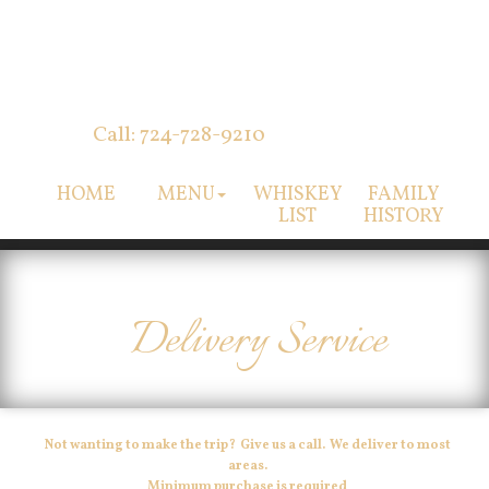
Call: 724-728-9210
HOME
MENU
WHISKEY
FAMILY
LIST
HISTORY
Delivery Service
Not wanting to make the trip? Give us a call. We deliver to most
areas.
Minimum purchase is required