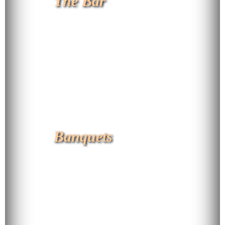
The Bar
Banquets