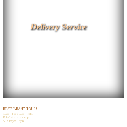
Delivery Service
RESTUARANT HOURS
Mon - Thr 11am - 9pm
Fri -Sat 11am - 10pm
Sun 12pm - 8pm