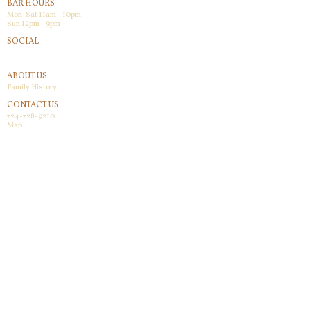
BAR HOURS
Mon-Sat 11am - 10pm
Sun 12pm - 9pm
SOCIAL
Facebook
ABOUT US
Family History
CONTACT US
724-728-9210
Map