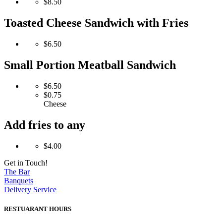
$8.50
Toasted Cheese Sandwich with Fries
$6.50
Small Portion Meatball Sandwich
$6.50
$0.75
Cheese
Add fries to any
$4.00
Get in Touch!
The Bar
Banquets
Delivery Service
RESTUARANT HOURS