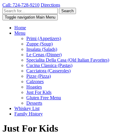
Call: 724-728-9210
Directions
Toggle navigation
Main Menu
Home
Menu
Primi (Appetizers)
Zuppe (Soup)
Insalata (Salads)
Le Cenas (Dinner)
Specialita Della Casa (Old Italian Favorites)
Cucina Classica (Pastas)
Cacciatora (Casseroles)
Pizze (Pizza)
Calzones
Hoagies
Just For Kids
Gluten Free Menu
Desserts
Whiskey List
Family History
Just For Kids