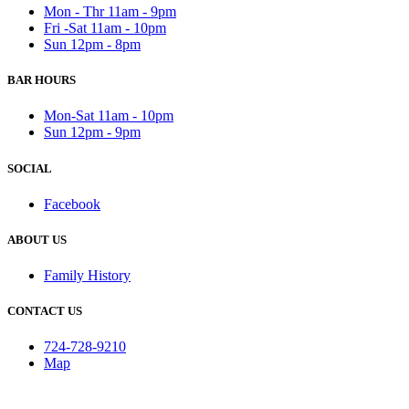
Mon - Thr 11am - 9pm
Fri -Sat 11am - 10pm
Sun 12pm - 8pm
BAR HOURS
Mon-Sat 11am - 10pm
Sun 12pm - 9pm
SOCIAL
Facebook
ABOUT US
Family History
CONTACT US
724-728-9210
Map