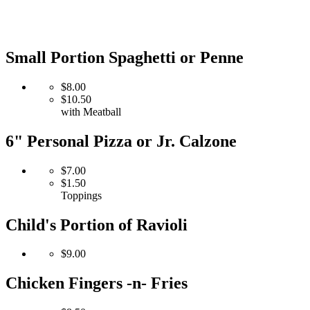
Small Portion Spaghetti or Penne
$8.00
$10.50
with Meatball
6" Personal Pizza or Jr. Calzone
$7.00
$1.50
Toppings
Child's Portion of Ravioli
$9.00
Chicken Fingers -n- Fries