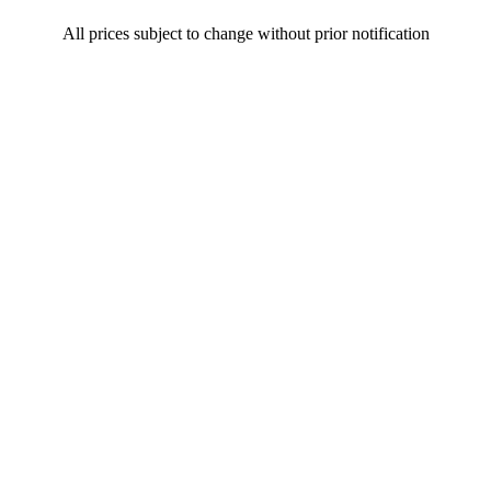
All prices subject to change without prior notification