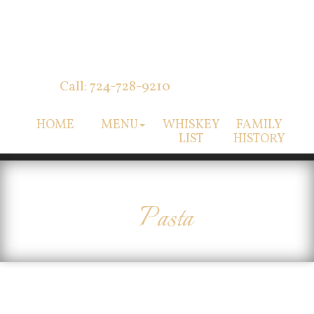
Call: 724-728-9210
HOME
MENU
WHISKEY
FAMILY
LIST
HISTORY
Pasta