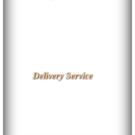
Delivery Service