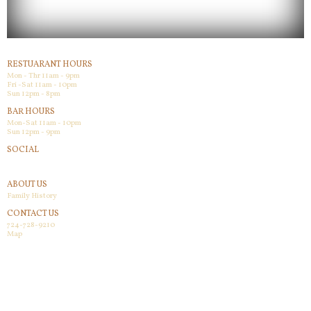
RESTUARANT HOURS
Mon - Thr 11am - 9pm
Fri -Sat 11am - 10pm
Sun 12pm - 8pm
BAR HOURS
Mon-Sat 11am - 10pm
Sun 12pm - 9pm
SOCIAL
Facebook
ABOUT US
Family History
CONTACT US
724-728-9210
Map