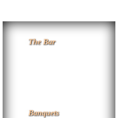
The Bar
Banquets