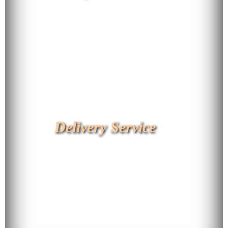
Delivery Service