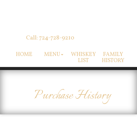
Call: 724-728-9210
HOME
MENU
WHISKEY
FAMILY
LIST
HISTORY
Purchase History