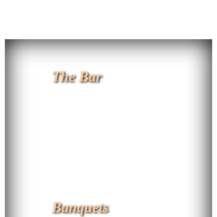
The Bar
Banquets