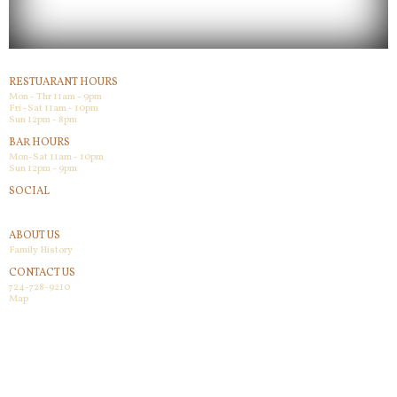
RESTUARANT HOURS
Mon - Thr 11am - 9pm
Fri -Sat 11am - 10pm
Sun 12pm - 8pm
BAR HOURS
Mon-Sat 11am - 10pm
Sun 12pm - 9pm
SOCIAL
Facebook
ABOUT US
Family History
CONTACT US
724-728-9210
Map