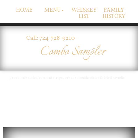
HOME
MENU
WHISKEY
FAMILY
LIST
HISTORY
Call: 724-728-9210
Combo Sampler
provolone sticks, zucchini strips, breaded mushrooms & fried raviolis