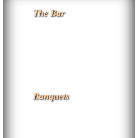
The Bar
Banquets