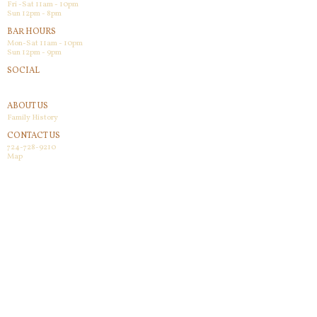
Fri -Sat 11am - 10pm
Sun 12pm - 8pm
BAR HOURS
Mon-Sat 11am - 10pm
Sun 12pm - 9pm
SOCIAL
Facebook
ABOUT US
Family History
CONTACT US
724-728-9210
Map