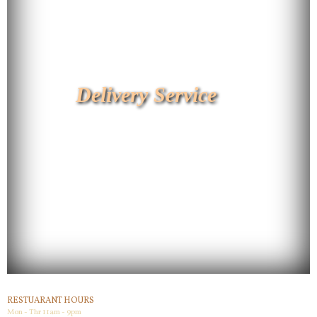
Delivery Service
RESTUARANT HOURS
Mon - Thr 11am - 9pm