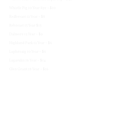
Whistle Pig 10 Year Rye – $10
Redbreast 12 Year – $8
Rebreast 15 Year $15
Dalmore 12 Year – $9
Highland Park 12 Year – $6
Laphroaig 10 Year – $6
Lagavulin 16 Year – $14
Glen Grant 18 Year – $16