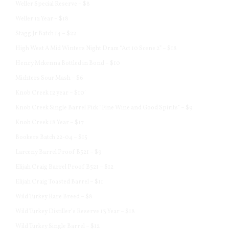
Weller Special Reserve – $8
Weller 12 Year – $18
Stagg Jr Batch 14 – $22
High West A Mid Winters Night Dram “Act 10 Scene 2” – $18
Henry Mckenna Bottled in Bond – $10
Michters Sour Mash – $6
Knob Creek 12 year – $10′
Knob Creek Single Barrel Pick “Fine Wine and Good Spirits” – $9
Knob Creek 18 Year – $17
Bookers Batch 22-04 – $15
Larceny Barrel Proof B521 – $9
Elijah Craig Barrel Proof B521 – $12
Elijah Craig Toasted Barrel – $11
Wild Turkey Rare Breed – $8
Wild Turkey Distiller’s Reserve 13 Year – $18
Wild Turkey Single Barrel – $12