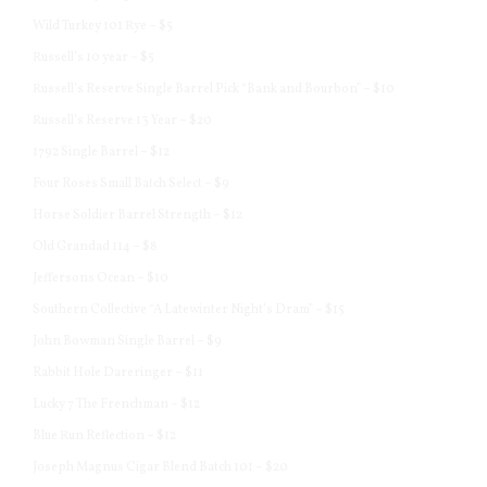
Wild Turkey 101 Rye – $5
Russell’s 10 year – $5
Russell’s Reserve Single Barrel Pick “Bank and Bourbon” – $10
Russell’s Reserve 13 Year – $20
1792 Single Barrel – $12
Four Roses Small Batch Select – $9
Horse Soldier Barrel Strength – $12
Old Grandad 114 – $8
Jeffersons Ocean – $10
Southern Collective “A Latewinter Night’s Dram” – $15
John Bowman Single Barrel – $9
Rabbit Hole Dareringer – $11
Lucky 7 The Frenchman – $12
Blue Run Reflection – $12
Joseph Magnus Cigar Blend Batch 101 – $20