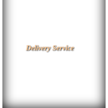
Delivery Service