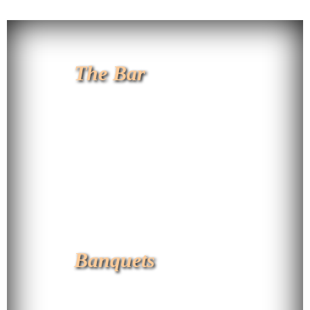
The Bar
Banquets