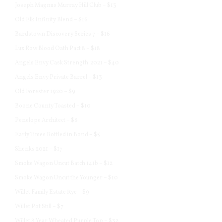
Joseph Magnus Murray Hill Club – $13
Old Elk Infinity Blend – $16
Bardstown Discovery Series 7 – $16
Lux Row Blood Oath Pact 8 – $18
Angels Envy Cask Strength 2021 – $40
Angels Envy Private Barrel – $13
Old Forester 1920 – $9
Boone County Toasted – $10
Penelope Architect – $8
Early Times Bottled in Bond – $5
Shenks 2021 – $17
Smoke Wagon Uncut Batch 141b – $12
Smoke Wagon Uncut the Younger – $10
Willet Family Estate Rye – $9
Willet Pot Still – $7
Willet 8 Year Wheated Purple Top – $32