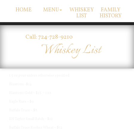
HOME
MENU
WHISKEY
FAMILY
LIST
HISTORY
Call: 724-728-9210
Whiskey List
1.5 oz pour unless otherwise specified
Blantons -$14
Blantons Gold – $25 – 1 oz
Eagle Rare – $9
Buffalo Trace – $8
EH Taylor Small Batch – $12
Buffalo Trace Kosher Wheat – $12