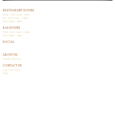
RESTUARANT HOURS
Mon - Thr 11am - 9pm
Fri -Sat 11am - 10pm
Sun 12pm - 8pm
BAR HOURS
Mon-Sat 11am - 10pm
Sun 12pm - 9pm
SOCIAL
Facebook
ABOUT US
Family History
CONTACT US
724-728-9210
Map