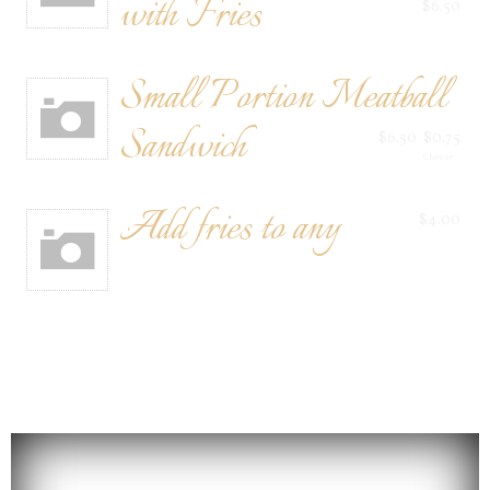
with Fries
$6.50
Small Portion Meatball
Sandwich
$6.50
$0.75
Cheese
Add fries to any
$4.00