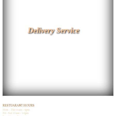
Delivery Service
RESTUARANT HOURS
Mon - Thr 11am - 9pm
Fri -Sat 11am - 10pm