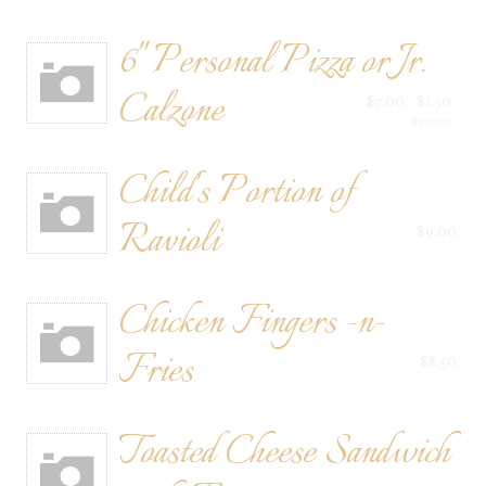
6" Personal Pizza or Jr.
Calzone
$7.00
$1.50
Toppings
Child's Portion of
Ravioli
$9.00
Chicken Fingers -n-
Fries
$8.50
Toasted Cheese Sandwich