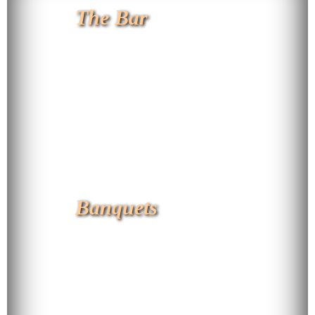
The Bar
Banquets