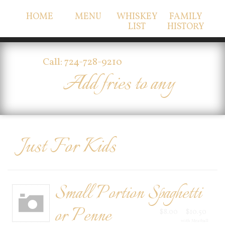
HOME
MENU
WHISKEY
FAMILY
LIST
HISTORY
Call: 724-728-9210
Add fries to any
Just For Kids
Small Portion Spaghetti
or Penne
$8.00
$10.50
with Meatball