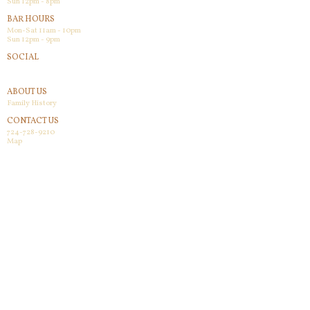
Sun 12pm - 8pm
BAR HOURS
Mon-Sat 11am - 10pm
Sun 12pm - 9pm
SOCIAL
Facebook
ABOUT US
Family History
CONTACT US
724-728-9210
Map