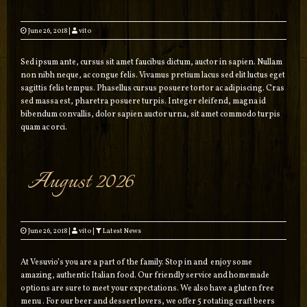
June 26, 2018
|
vito
Sed ipsum ante, cursus sit amet faucibus dictum, auctor in sapien. Nullam
non nibh neque, ac congue felis. Vivamus pretium lacus sed elit luctus eget
sagittis felis tempus. Phasellus cursus posuere tortor ac adipiscing. Cras
sed massa est, pharetra posuere turpis. Integer eleifend, magna id
bibendum convallis, dolor sapien auctor urna, sit amet commodo turpis
quam ac orci.
August 2026
June 26, 2018
|
vito
|
Latest News
At Vesuvio’s you are a part of the family. Stop in and enjoy some
amazing, authentic Italian food. Our friendly service and homemade
options are sure to meet your expectations. We also have a gluten free
menu . For our beer and dessert lovers, we offer 5 rotating craft beers