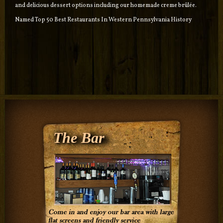
and delicious dessert options including our homemade creme brûlée.
Named Top 50 Best Restaurants In Western Pennsylvania History
The Bar