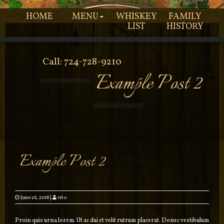
HOME
MENU
WHISKEY
FAMILY
LIST
HISTORY
Call: 724-728-9210
Example Post 2
Example Post 2
June 26, 2018
|
vito
Proin quis urna lorem. Ut ac dui et velit rutrum placerat. Donec vestibulum