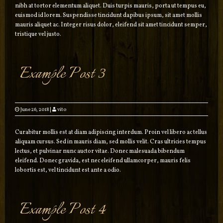
nibh at tortor elementum aliquet. Duis turpis mauris, porta ut tempus eu,
euismod id lorem. Suspendisse tincidunt dapibus ipsum, sit amet mollis
mauris aliquet ac. Integer risus dolor, eleifend sit amet tincidunt semper,
tristique vel justo.
Example Post 3
June 26, 2018
|
vito
Curabitur mollis est at diam adipiscing interdum. Proin vel libero ac tellus
aliquam cursus. Sed in mauris diam, sed mollis velit. Cras ultricies tempus
lectus, et pulvinar nunc auctor vitae. Donec malesuada bibendum
eleifend. Donec gravida, est nec eleifend ullamcorper, mauris felis
lobortis est, vel tincidunt est ante a odio.
Example Post 4