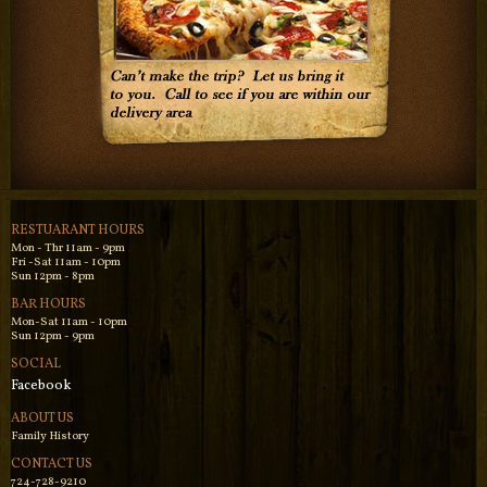
RESTUARANT HOURS
Mon - Thr 11am - 9pm
Fri -Sat 11am - 10pm
Sun 12pm - 8pm
BAR HOURS
Mon-Sat 11am - 10pm
Sun 12pm - 9pm
SOCIAL
Facebook
ABOUT US
Family History
CONTACT US
724-728-9210