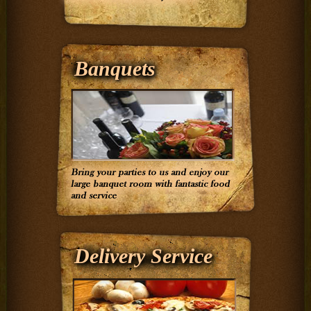
Banquets
Delivery Service