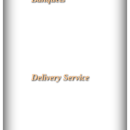
Delivery Service