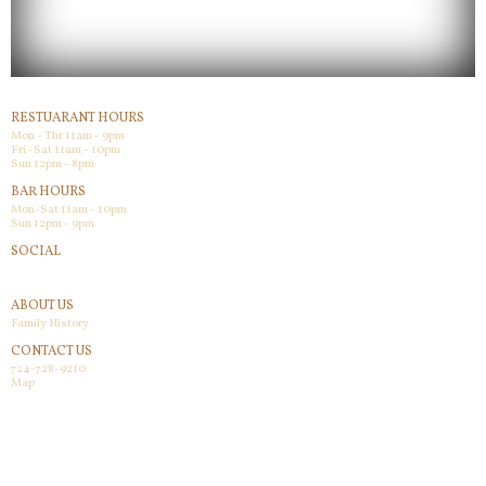
RESTUARANT HOURS
Mon - Thr 11am - 9pm
Fri -Sat 11am - 10pm
Sun 12pm - 8pm
BAR HOURS
Mon-Sat 11am - 10pm
Sun 12pm - 9pm
SOCIAL
Facebook
ABOUT US
Family History
CONTACT US
724-728-9210
Map