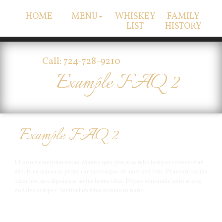
HOME
MENU
WHISKEY
FAMILY
LIST
HISTORY
Call: 724-728-9210
Example FAQ 2
Example FAQ 2
Ut non elementum lectus. Mauris quis ipsum ac nibh tempor consectetur.
Morbi eu massa in purus cursus tempus sit amet sed felis. Praesent iaculis
nunc leo, nec dignissim metus luctus vitae. Donec venenatis justo at orci
sodales semper. Vestibulum vitae accumsan nunc.