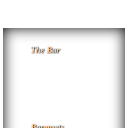
The Bar
Banquets