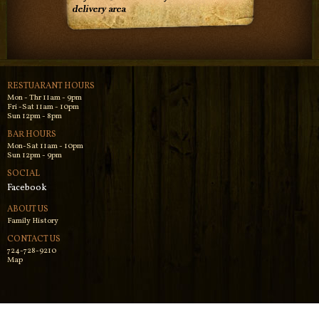
RESTUARANT HOURS
Mon - Thr 11am - 9pm
Fri -Sat 11am - 10pm
Sun 12pm - 8pm
BAR HOURS
Mon-Sat 11am - 10pm
Sun 12pm - 9pm
SOCIAL
Facebook
ABOUT US
Family History
CONTACT US
724-728-9210
Map