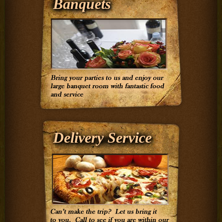
Banquets
Delivery Service