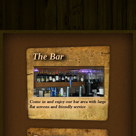
The Bar