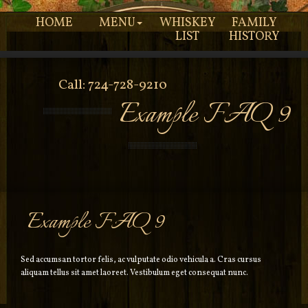
HOME
MENU
WHISKEY
FAMILY
LIST
HISTORY
Call: 724-728-9210
Example FAQ 9
Example FAQ 9
Sed accumsan tortor felis, ac vulputate odio vehicula a. Cras cursus
aliquam tellus sit amet laoreet. Vestibulum eget consequat nunc.