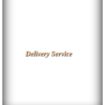
Delivery Service