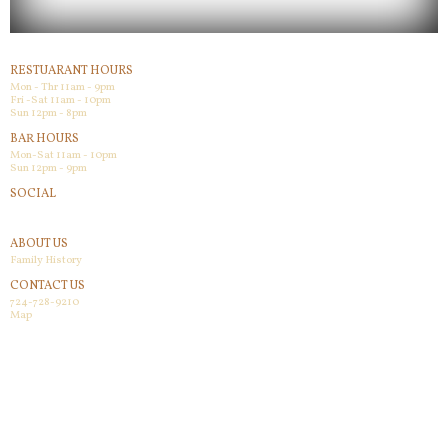
RESTUARANT HOURS
Mon - Thr 11am - 9pm
Fri -Sat 11am - 10pm
Sun 12pm - 8pm
BAR HOURS
Mon-Sat 11am - 10pm
Sun 12pm - 9pm
SOCIAL
Facebook
ABOUT US
Family History
CONTACT US
724-728-9210
Map