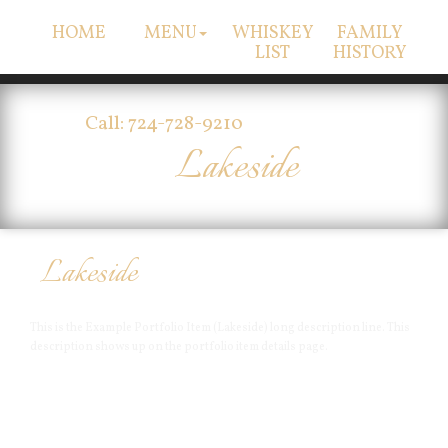
HOME
MENU
WHISKEY
FAMILY
LIST
HISTORY
Call: 724-728-9210
Lakeside
Lakeside
This is the Example Portfolio Item (Lakeside) long description line. This
description shows up on the portfolio item details page.