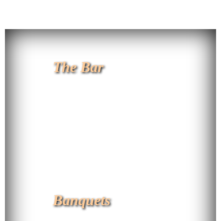
The Bar
Banquets