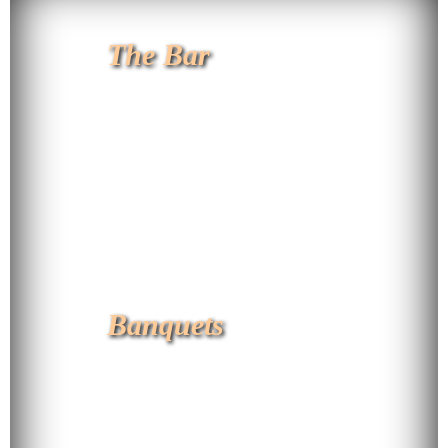
The Bar
Banquets