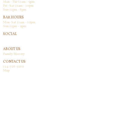
Mon - Thr 11am - 9pm
Fri -Sat 11am - 10pm
Sun 12pm - 8pm
BAR HOURS
Mon-Sat 11am - 10pm
Sun 12pm - 9pm
SOCIAL
Facebook
ABOUT US
Family History
CONTACT US
724-728-9210
Map