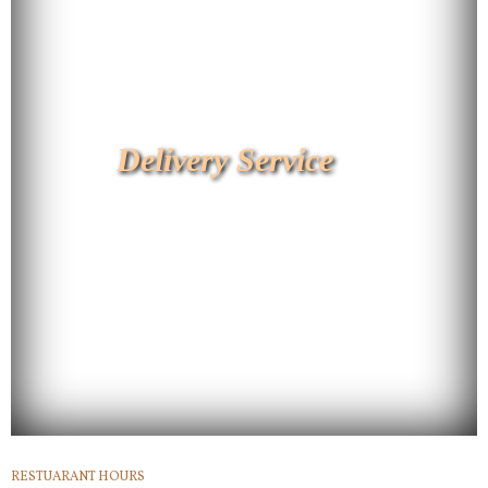
Delivery Service
RESTUARANT HOURS