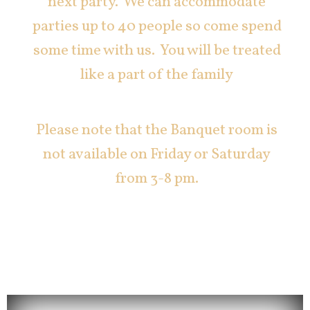
next party. We can accommodate
parties up to 40 people so come spend
some time with us. You will be treated
like a part of the family
Please note that the Banquet room is
not available on Friday or Saturday
from 3-8 pm.