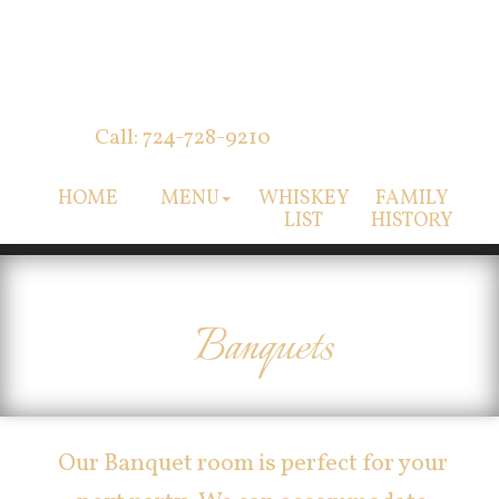
Call: 724-728-9210
HOME
MENU
WHISKEY
FAMILY
LIST
HISTORY
Banquets
Our Banquet room is perfect for your