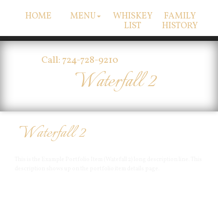
HOME
MENU
WHISKEY
FAMILY
LIST
HISTORY
Call: 724-728-9210
Waterfall 2
Waterfall 2
This is the Example Portfolio Item (Watefall 2) long description line. This
description shows up on the portfolio item details page.