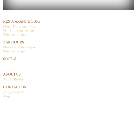
RESTUARANT HOURS
Mon - Thr 11am - 9pm
Fri -Sat 11am - 10pm
Sun 12pm - 8pm
BAR HOURS
Mon-Sat 11am - 10pm
Sun 12pm - 9pm
SOCIAL
Facebook
ABOUT US
Family History
CONTACT US
724-728-9210
Map