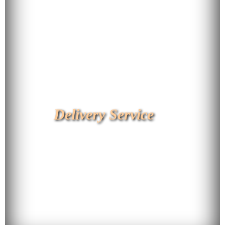
Delivery Service