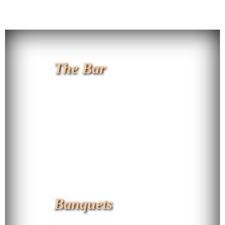
The Bar
Banquets