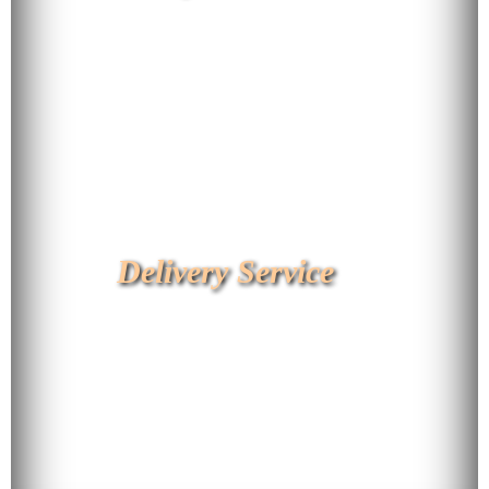
Delivery Service