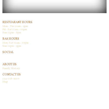
RESTUARANT HOURS
Mon - Thr 11am - 9pm
Fri -Sat 11am - 10pm
Sun 12pm - 8pm
BAR HOURS
Mon-Sat 11am - 10pm
Sun 12pm - 9pm
SOCIAL
Facebook
ABOUT US
Family History
CONTACT US
724-728-9210
Map