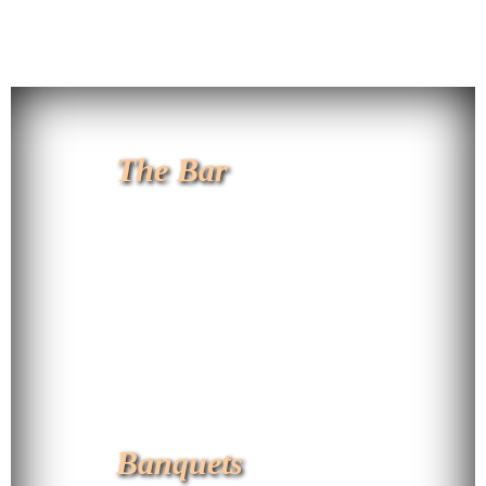
The Bar
Banquets