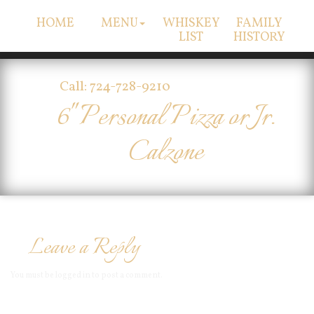
HOME
MENU
WHISKEY
FAMILY
LIST
HISTORY
Call: 724-728-9210
6" Personal Pizza or Jr.
Calzone
Leave a Reply
You must be
logged in
to post a comment.