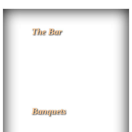
The Bar
Banquets