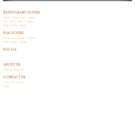
RESTUARANT HOURS
Mon - Thr 11am - 9pm
Fri -Sat 11am - 10pm
Sun 12pm - 8pm
BAR HOURS
Mon-Sat 11am - 10pm
Sun 12pm - 9pm
SOCIAL
Facebook
ABOUT US
Family History
CONTACT US
724-728-9210
Map