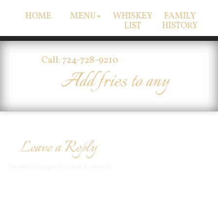
HOME
MENU
WHISKEY
FAMILY
LIST
HISTORY
Call: 724-728-9210
Add fries to any
Leave a Reply
You must be
logged in
to post a comment.