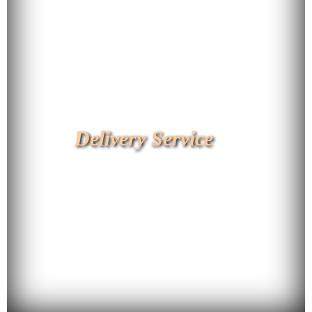
Delivery Service