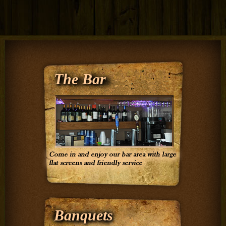
The Bar
Banquets