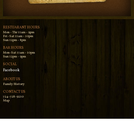
RESTUARANT HOURS
Mon - Thr 11am - 9pm
Fri -Sat 11am - 10pm
Sun 12pm - 8pm
BAR HOURS
Mon-Sat 11am - 10pm
Sun 12pm - 9pm
SOCIAL
Facebook
ABOUT US
Family History
CONTACT US
724-728-9210
Map