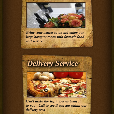
Delivery Service