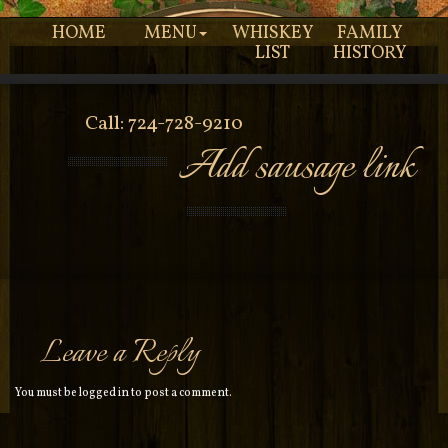
HOME
MENU
WHISKEY
FAMILY
LIST
HISTORY
Call: 724-728-9210
Add sausage link
Leave a Reply
You must be
logged in
to post a comment.