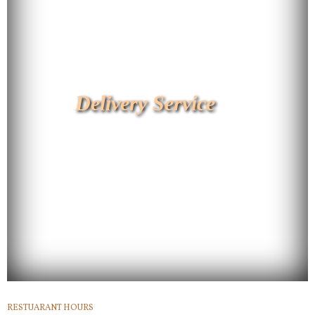
Delivery Service
RESTUARANT HOURS