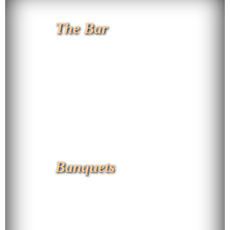
The Bar
Banquets