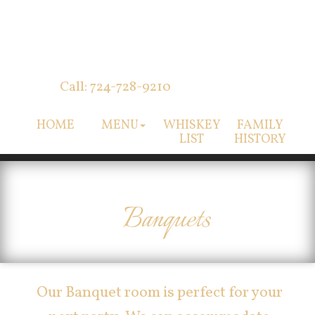
Call: 724-728-9210
HOME
MENU
WHISKEY
FAMILY
LIST
HISTORY
Banquets
Our Banquet room is perfect for your