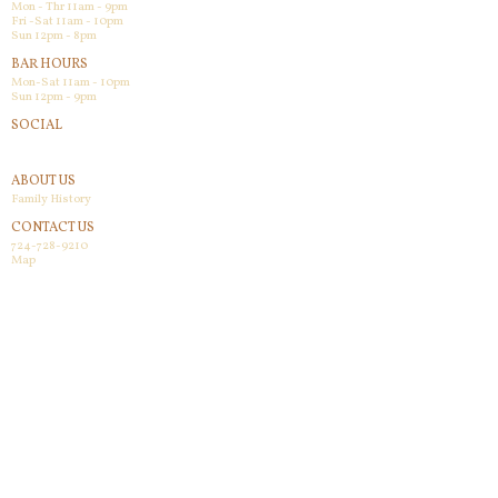
Mon - Thr 11am - 9pm
Fri -Sat 11am - 10pm
Sun 12pm - 8pm
BAR HOURS
Mon-Sat 11am - 10pm
Sun 12pm - 9pm
SOCIAL
Facebook
ABOUT US
Family History
CONTACT US
724-728-9210
Map