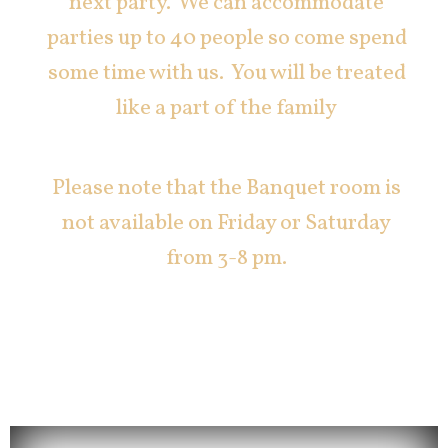
next party. We can accommodate
parties up to 40 people so come spend
some time with us. You will be treated
like a part of the family
Please note that the Banquet room is
not available on Friday or Saturday
from 3-8 pm.