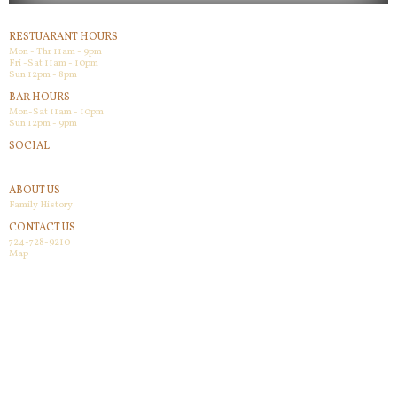
RESTUARANT HOURS
Mon - Thr 11am - 9pm
Fri -Sat 11am - 10pm
Sun 12pm - 8pm
BAR HOURS
Mon-Sat 11am - 10pm
Sun 12pm - 9pm
SOCIAL
Facebook
ABOUT US
Family History
CONTACT US
724-728-9210
Map