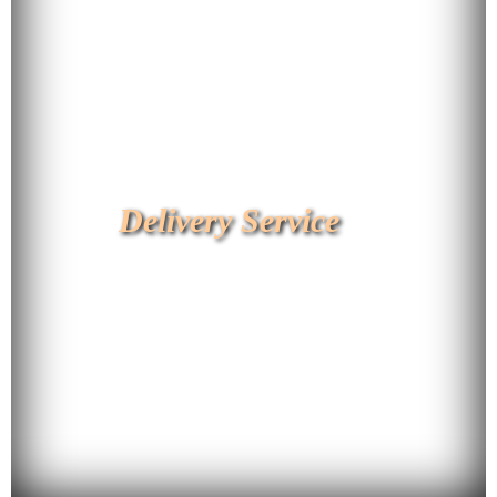
Delivery Service