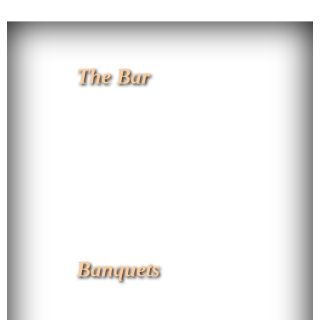
The Bar
Banquets