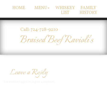
HOME
MENU
WHISKEY
FAMILY
LIST
HISTORY
Call: 724-728-9210
Braised Beef Ravioli's
Leave a Reply
You must be
logged in
to post a comment.