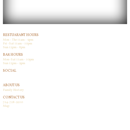
RESTUARANT HOURS
Mon - Thr 11am - 9pm
Fri -Sat 11am - 10pm
Sun 12pm - 8pm
BAR HOURS
Mon-Sat 11am - 10pm
Sun 12pm - 9pm
SOCIAL
Facebook
ABOUT US
Family History
CONTACT US
724-728-9210
Map