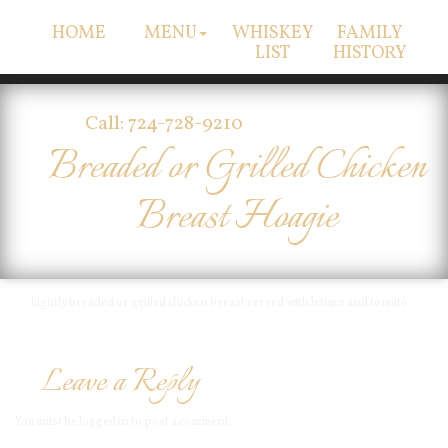
HOME
MENU
WHISKEY
FAMILY
LIST
HISTORY
Call: 724-728-9210
Breaded or Grilled Chicken
Breast Hoagie
Lightly breaded or grilled chicken breast served with lettuce and tomato
Leave a Reply
You must be
logged in
to post a comment.