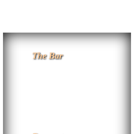
The Bar