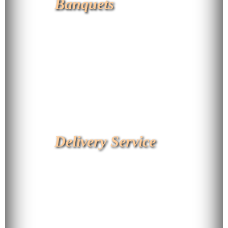
Banquets
Delivery Service