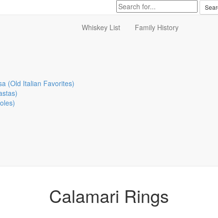
Whiskey List
Family History
sa (Old Italian Favorites)
astas)
oles)
Calamari Rings