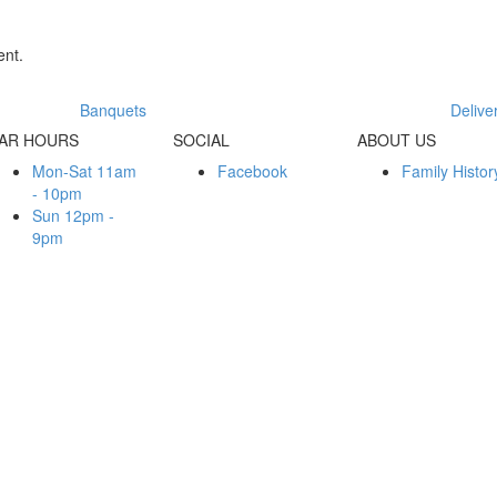
nt.
Banquets
Delive
AR HOURS
SOCIAL
ABOUT US
Mon-Sat 11am
Facebook
Family Histor
- 10pm
Sun 12pm -
9pm