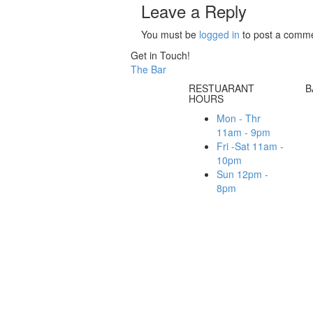
Leave a Reply
You must be
logged in
to post a comme
Get in Touch!
The Bar
RESTUARANT
B
HOURS
Mon - Thr
11am - 9pm
Fri -Sat 11am -
10pm
Sun 12pm -
8pm