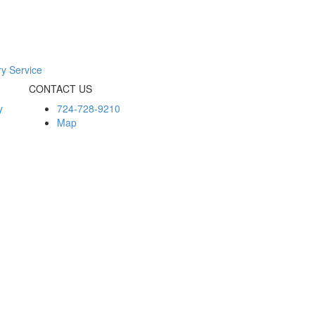
ry Service
CONTACT US
y
724-728-9210
Map