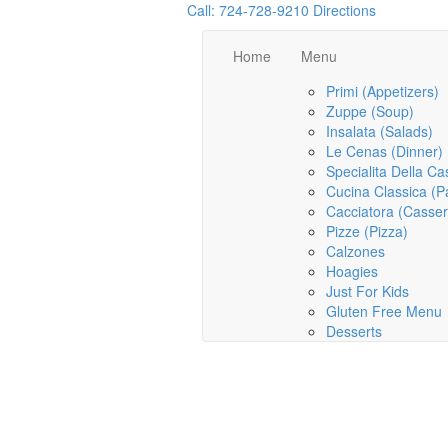
Call: 724-728-9210
Directions
Home
Menu
Primi (Appetizers)
Zuppe (Soup)
Insalata (Salads)
Le Cenas (Dinner)
Specialita Della Ca
Cucina Classica (P
Cacciatora (Casser
Pizze (Pizza)
Calzones
Hoagies
Just For Kids
Gluten Free Menu
Desserts