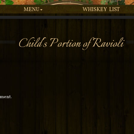
MENU
WHISKEY LIST
Child's Portion of Ravioli
mment.