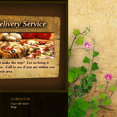
elivery Service
CONTACT US
724-728-9210
Map