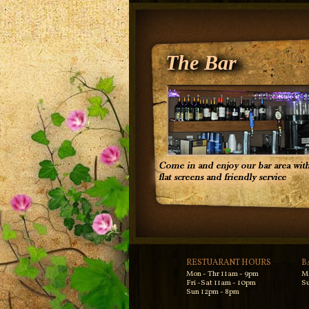
The Bar
RESTUARANT HOURS
B
Mon - Thr 11am - 9pm
M
Fri -Sat 11am - 10pm
Su
Sun 12pm - 8pm