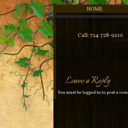
HOME
Call: 724-728-9210
Leave a Reply
You must be
logged in
to post a co