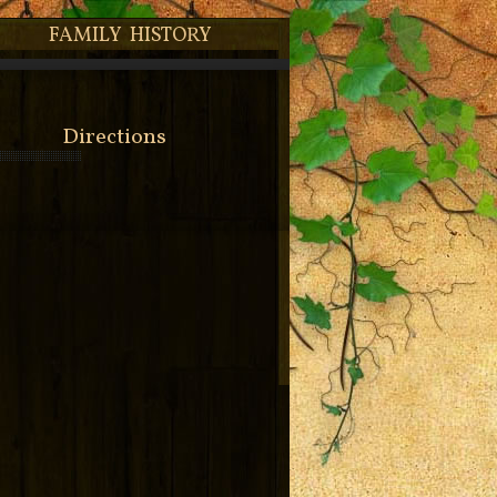
FAMILY HISTORY
Directions