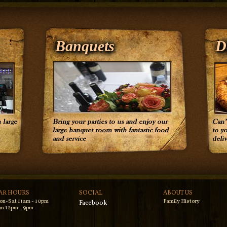
Banquets
D
AR HOURS
SOCIAL
ABOUT US
on-Sat 11am - 10pm
Family History
Facebook
n 12pm - 9pm