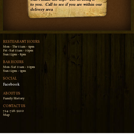
RESTUARANT HOURS
Mon - Thr 11am - 9pm
Fri -Sat 11am - 10pm
Sun 12pm - 8pm
BAR HOURS
Mon-Sat 11am - 10pm
Sun 12pm - 9pm
SOCIAL
Facebook
ABOUT US
Family History
CONTACT US
724-728-9210
Map