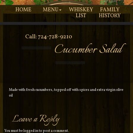
HOME
MENU
WHISKEY
FAMILY
LIST
HISTORY
Call: 724-728-9210
Cucumber Salad
Made with fresh cucumbers, topped off with spices and extra virgin olive
oil
Leave a Reply
You must be
logged in
to post a comment.