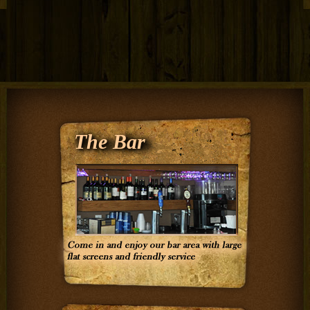
The Bar