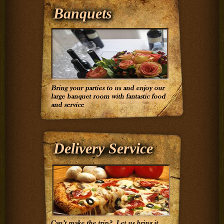
Banquets
Delivery Service