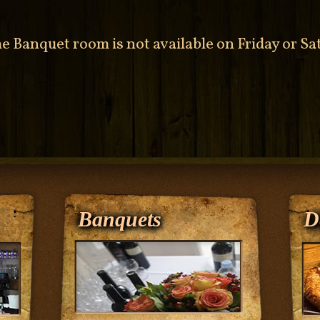
he Banquet room is not available on Friday or S
Banquets
D