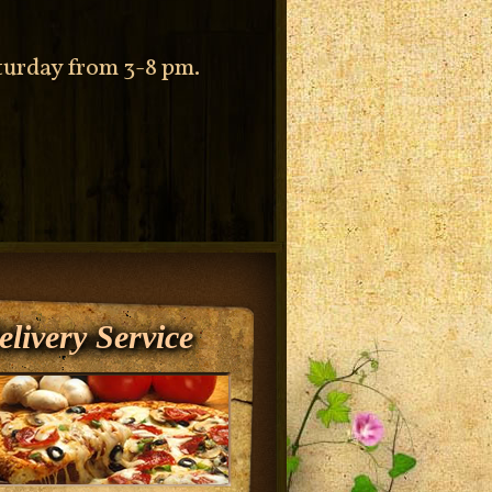
aturday from 3-8 pm.
elivery Service