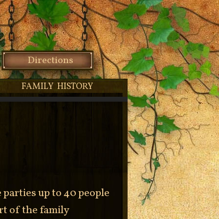
Directions
FAMILY HISTORY
parties up to 40 people
rt of the family