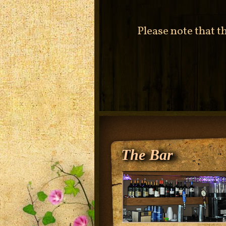
Please note that t
The Bar