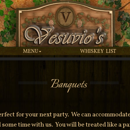
MENU
WHISKEY LIST
Banquets
rfect for your next party. We can accommodate 
some time with us. You will be treated like a pa