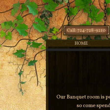
Call: 724-728-9210
HOME
Our Banquet room is pe
so come spend 