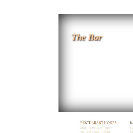
The Bar
RESTUARANT HOURS
B
Mon - Thr 11am - 9pm
M
Fri -Sat 11am - 10pm
Su