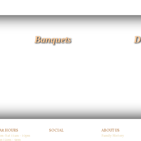
Banquets
D
AR HOURS
SOCIAL
ABOUT US
on-Sat 11am - 10pm
Family History
Facebook
n 12pm - 9pm