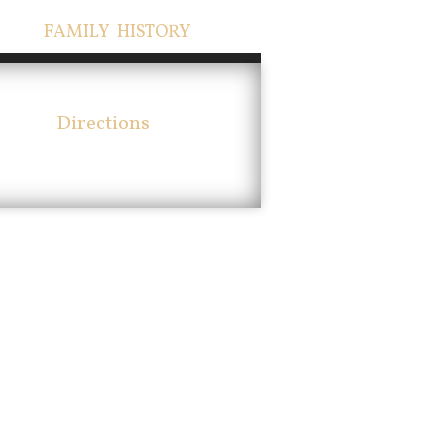
FAMILY HISTORY
Directions