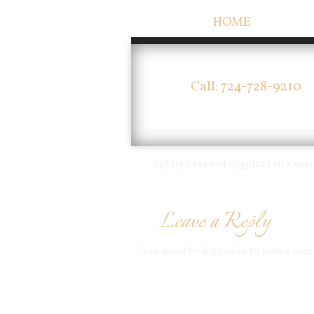
HOME
Call: 724-728-9210
lightly breaded eggplant in a m
Leave a Reply
You must be
logged in
to post a co