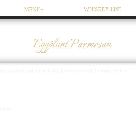
MENU
WHISKEY LIST
Eggplant Parmesan
arinara sauce and topped with provolone and Romano cheese
mment.