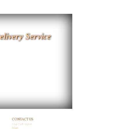
elivery Service
CONTACT US
724-728-9210
Map