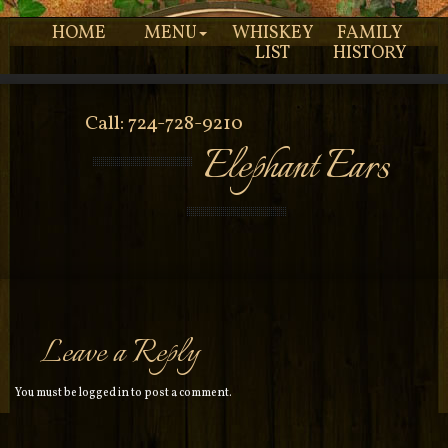
HOME
MENU
WHISKEY
FAMILY
LIST
HISTORY
Call: 724-728-9210
Elephant Ears
Leave a Reply
You must be
logged in
to post a comment.