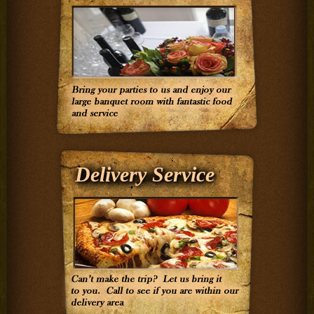
Delivery Service