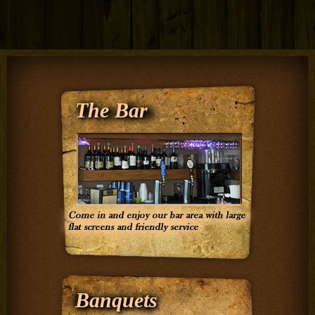
The Bar
Banquets