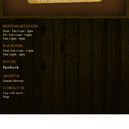
RESTUARANT HOURS
Mon - Thr 11am - 9pm
Fri -Sat 11am - 10pm
Sun 12pm - 8pm
BAR HOURS
Mon-Sat 11am - 10pm
Sun 12pm - 9pm
SOCIAL
Facebook
ABOUT US
Family History
CONTACT US
724-728-9210
Map