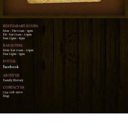
RESTUARANT HOURS
Mon - Thr 11am - 9pm
Fri -Sat 11am - 10pm
Sun 12pm - 8pm
BAR HOURS
Mon-Sat 11am - 10pm
Sun 12pm - 9pm
SOCIAL
Facebook
ABOUT US
Family History
CONTACT US
724-728-9210
Map