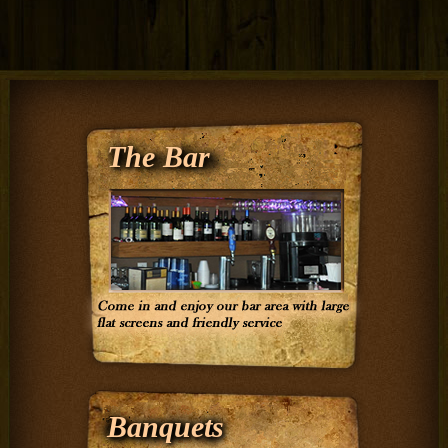
The Bar
Banquets