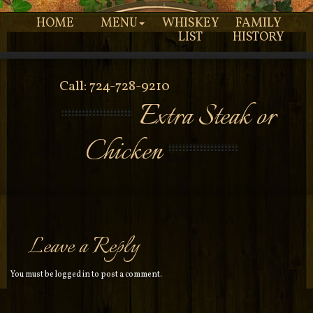
HOME
MENU
WHISKEY
FAMILY
LIST
HISTORY
Call: 724-728-9210
Extra Steak or
Chicken
Leave a Reply
You must be
logged in
to post a comment.