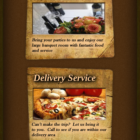
Delivery Service