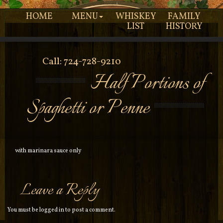
HOME
MENU
WHISKEY
FAMILY
LIST
HISTORY
Call: 724-728-9210
Half Portions of
Spaghetti or Penne
with marinara sauce only
Leave a Reply
You must be
logged in
to post a comment.