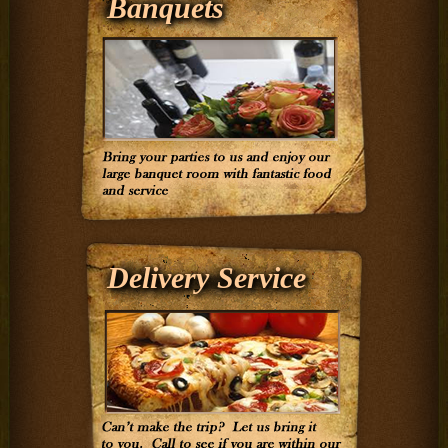
Banquets
Delivery Service