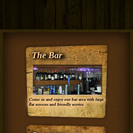
The Bar