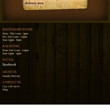
RESTUARANT HOURS
Mon - Thr 11am - 9pm
Fri -Sat 11am - 10pm
Sun 12pm - 8pm
BAR HOURS
Mon-Sat 11am - 10pm
Sun 12pm - 9pm
SOCIAL
Facebook
ABOUT US
Family History
CONTACT US
724-728-9210
Map