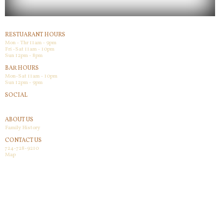
RESTUARANT HOURS
Mon - Thr 11am - 9pm
Fri -Sat 11am - 10pm
Sun 12pm - 8pm
BAR HOURS
Mon-Sat 11am - 10pm
Sun 12pm - 9pm
SOCIAL
Facebook
ABOUT US
Family History
CONTACT US
724-728-9210
Map