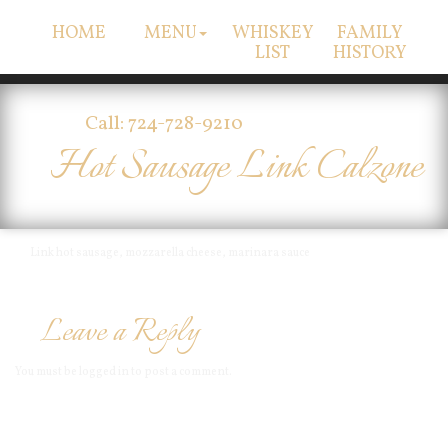
HOME
MENU
WHISKEY
FAMILY
LIST
HISTORY
Call: 724-728-9210
Hot Sausage Link Calzone
Link hot sausage, mozzarella cheese, marinara sauce
Leave a Reply
You must be
logged in
to post a comment.