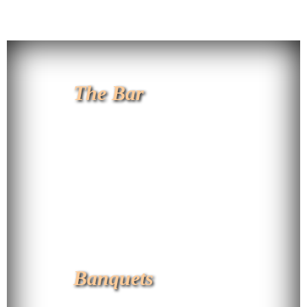
The Bar
Banquets