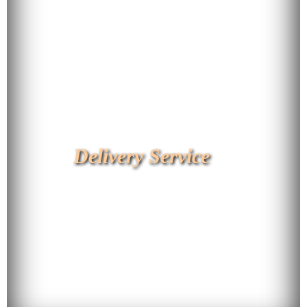
Delivery Service