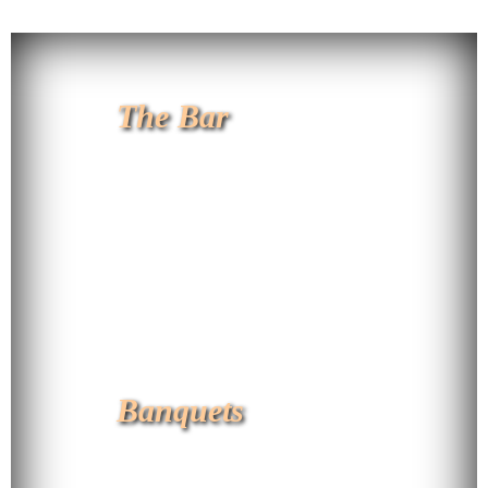
The Bar
Banquets