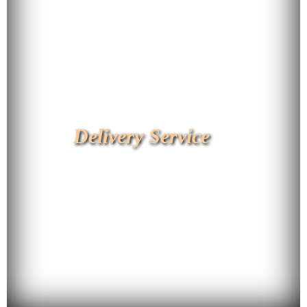
Delivery Service