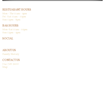
RESTUARANT HOURS
Mon - Thr 11am - 9pm
Fri -Sat 11am - 10pm
Sun 12pm - 8pm
BAR HOURS
Mon-Sat 11am - 10pm
Sun 12pm - 9pm
SOCIAL
Facebook
ABOUT US
Family History
CONTACT US
724-728-9210
Map