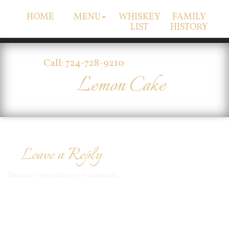
HOME
MENU
WHISKEY
FAMILY
LIST
HISTORY
Call: 724-728-9210
Lemon Cake
Leave a Reply
You must be
logged in
to post a comment.