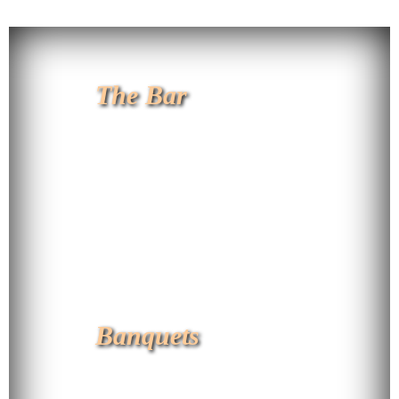
The Bar
Banquets