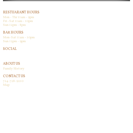
RESTUARANT HOURS
Mon - Thr 11am - 9pm
Fri -Sat 11am - 10pm
Sun 12pm - 8pm
BAR HOURS
Mon-Sat 11am - 10pm
Sun 12pm - 9pm
SOCIAL
Facebook
ABOUT US
Family History
CONTACT US
724-728-9210
Map