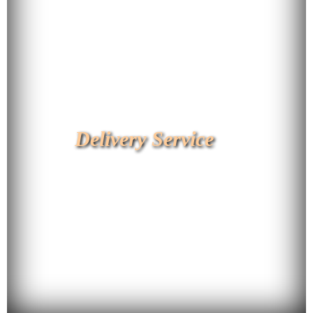
Delivery Service