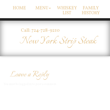
HOME
MENU
WHISKEY
FAMILY
LIST
HISTORY
Call: 724-728-9210
New York Strip Steak
Leave a Reply
You must be
logged in
to post a comment.