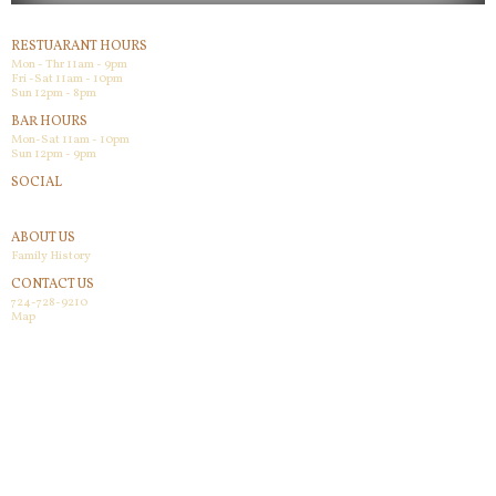
RESTUARANT HOURS
Mon - Thr 11am - 9pm
Fri -Sat 11am - 10pm
Sun 12pm - 8pm
BAR HOURS
Mon-Sat 11am - 10pm
Sun 12pm - 9pm
SOCIAL
Facebook
ABOUT US
Family History
CONTACT US
724-728-9210
Map