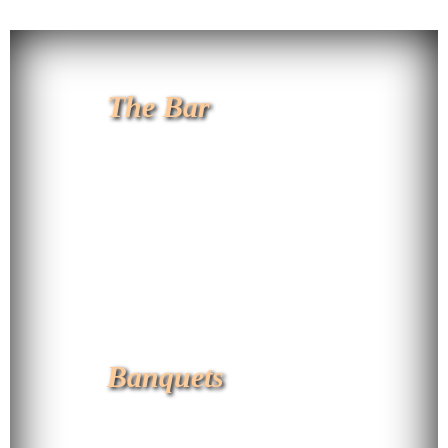
The Bar
Banquets