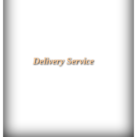
Delivery Service