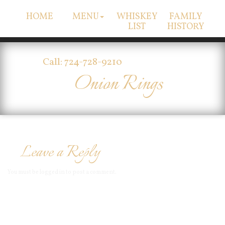
HOME
MENU
WHISKEY
FAMILY
LIST
HISTORY
Call: 724-728-9210
Onion Rings
Leave a Reply
You must be
logged in
to post a comment.