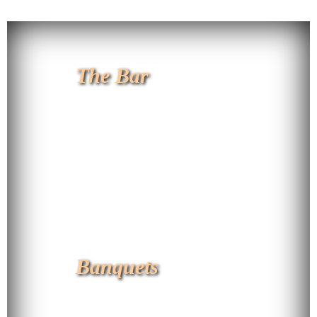
The Bar
Banquets