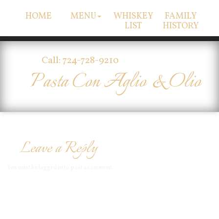
HOME
MENU
WHISKEY
FAMILY
LIST
HISTORY
Call: 724-728-9210
Pasta Con Aglio & Olio
Leave a Reply
You must be
logged in
to post a comment.