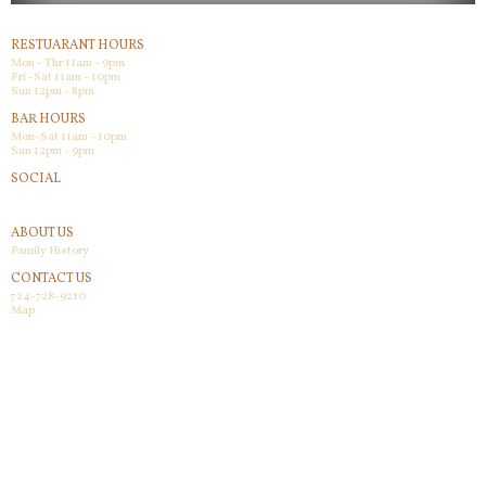
RESTUARANT HOURS
Mon - Thr 11am - 9pm
Fri -Sat 11am - 10pm
Sun 12pm - 8pm
BAR HOURS
Mon-Sat 11am - 10pm
Sun 12pm - 9pm
SOCIAL
Facebook
ABOUT US
Family History
CONTACT US
724-728-9210
Map