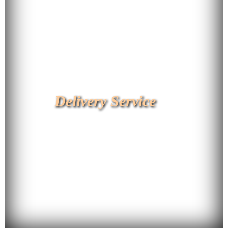
Delivery Service