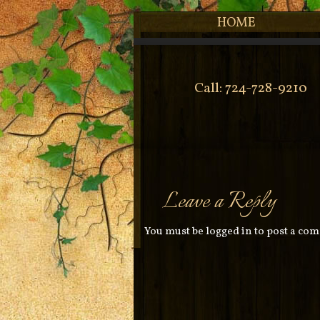
HOME
Call: 724-728-9210
Leave a Reply
You must be
logged in
to post a co