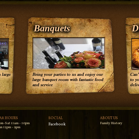
Banquets
D
AR HOURS
SOCIAL
ABOUT US
on-Sat 11am - 10pm
Family History
Facebook
n 12pm - 9pm