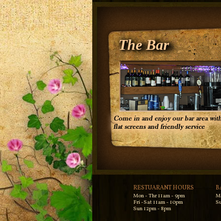
The Bar
RESTUARANT HOURS
B
Mon - Thr 11am - 9pm
M
Fri -Sat 11am - 10pm
Su
Sun 12pm - 8pm