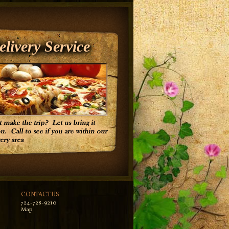
elivery Service
CONTACT US
724-728-9210
Map