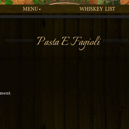
MENU
WHISKEY LIST
Pasta E Fagioli
mment.