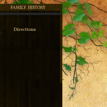
FAMILY HISTORY
Directions